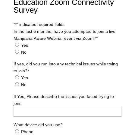
Education Zoom Connectivity
Survey
"
*
" indicates required fields
In the last 6 months, have you attempted to join a live
Marijuana Aware Webinar event via Zoom?
*
Yes
No
If yes, did you run into any technical issues while trying
to join?
*
Yes
No
If Yes, Please describe the issues you faced trying to
join:
What device did you use?
Phone