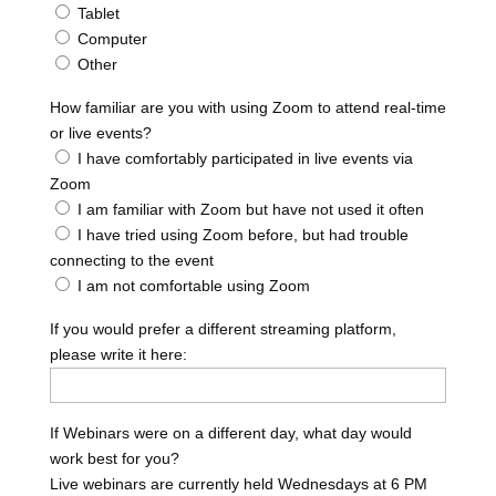
Tablet
Computer
Other
How familiar are you with using Zoom to attend real-time
or live events?
I have comfortably participated in live events via
Zoom
I am familiar with Zoom but have not used it often
I have tried using Zoom before, but had trouble
connecting to the event
I am not comfortable using Zoom
If you would prefer a different streaming platform,
please write it here:
If Webinars were on a different day, what day would
work best for you?
Live webinars are currently held Wednesdays at 6 PM