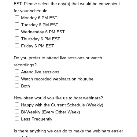
EST. Please select the day(s) that would be convenient
for your schedule.
Monday 6 PM EST
Tuesday 6 PM EST
Wednesday 6 PM EST
Thursday 6 PM EST
Friday 6 PM EST
Do you prefer to attend live sessions or watch
recordings?
Attend live sessions
Watch recorded webinars on Youtube
Both
How often would you like us to host webinars?
Happy with the Current Schedule (Weekly)
Bi-Weekly (Every Other Week)
Less Frequently
Is there anything we can do to make the webinars easier