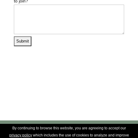
to join?
By continuing to browse this website, you are agreeing to accept our
privacy policy
which includes the use of cookies to analyze and improve