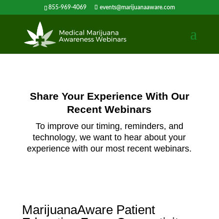
855-969-4069
events@marijuanaaware.com
Share Your Experience With Our
Recent Webinars
To improve our timing, reminders, and
technology, we want to hear about your
experience with our most recent webinars.
MarijuanaAware Patient