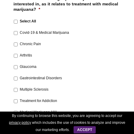
interested in, as it relates to treatment with medical
marijuana?
*
Select All
Covid-19 & Medical Marijuana‎
Chronic Pain‎
Arthritis‎
Glaucoma‎
Gastrointestinal Disorders‎
Multiple Sclerosis
‎Treatment for Addiction‎
Medical Marijuana 101‎
By continuing to browse this website, you are agreeing to accept our
privacy policy
which includes the use of cookies to analyze and improve
Post-Traumatic Stress‎
our marketing efforts.
ACCEPT