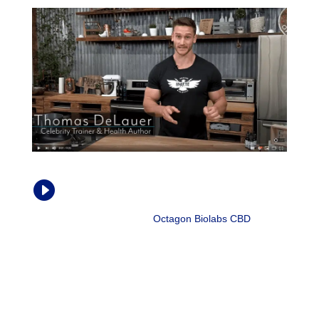
How CBD Oil Affects Chronic Pain and

Inflammation
Thomas DeLauer |
Octagon Biolabs CBD
, Aug.
2018
“Cytokines are signaling proteins that ultimately recruit
inflammation to happen. Cytokines will trigger specific
immune cells to release inflammation or actually even