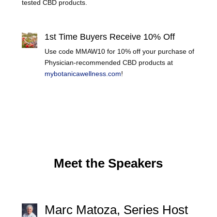
tested CBD products.
Learn More
1st Time Buyers Receive 10% Off
Use code MMAW10 for 10% off your purchase of
Physician-recommended CBD products at
mybotanicawellness.com
!
Meet the Speakers
Marc Matoza, Series Host