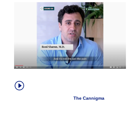
How Medical Cannabis Helps With
I
Chronic Pain
Dr. Roni Sharon, MD |
The Cannigma
, Oct.
2019
“Cannabis doesn’t always help the pain directly.
Sometimes it does, but the amazing thing about
cannabis is that it actually allows patients to live their