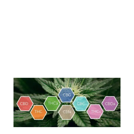
MMTCFL Chronic Conditions
Resources
Patient Information Brochure
Tha Main Cannabinoids