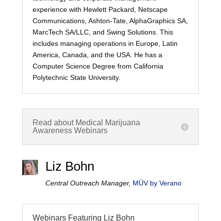
experience with Hewlett Packard, Netscape
Communications, Ashton-Tate, AlphaGraphics SA,
MarcTech SA/LLC, and Swing Solutions. This
includes managing operations in Europe, Latin
America, Canada, and the USA. He has a
Computer Science Degree from California
Polytechnic State University.
Read about Medical Marijuana
Awareness Webinars
Liz Bohn
Central Outreach Manager,
MÜV by Verano
Webinars Featuring Liz Bohn