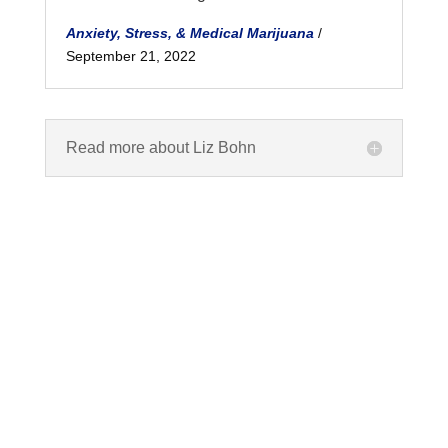
Anxiety, Stress, & Medical Marijuana
/
September 21, 2022
Read more about Liz Bohn
What are Cannabinoids?
Cannabinoids are any of a group of closely
related compounds which include cannabinol and the
active constituents of cannabis.