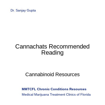
Dr. Sanjay Gupta
‘s enterprise reporting on medical
marijuana has led to five documentary films, “Weed,”
which were awarded the Alfred I. duPont-Columbia
University Award.
Cannachats Recommended
Reading
Cannabinoid Resources
R
MMTCFL Chronic Conditions Resources
Medical Marijuana Treatment Clinics of Florida