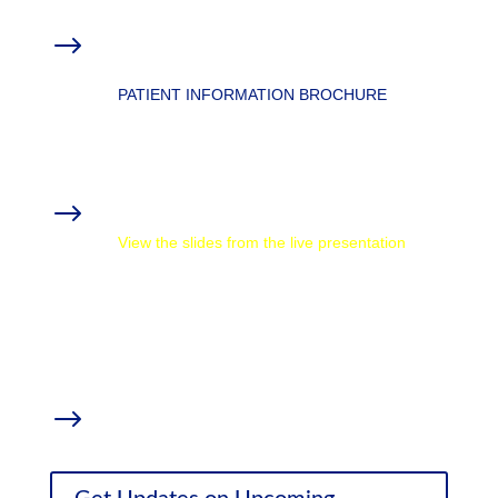
Overview: Anxiety, Stress, & Medical
$
Marijuana
PATIENT INFORMATION BROCHURE
MMTCFL Chronic Conditions Resources
Materials from the Webinar
$
View the slides from the live presentation
How CBD Oil Affects Chronic Pain and
Inflammation
with Thomas DeLauer
Weed (Parts 1-4)
with Dr. Sanjay Gupta
Supplemental Research
$