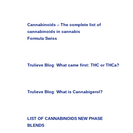
Earth Seedlings Blog

Cannabinoids – The complete list of
cannabinoids in cannabis
Formula Swiss
Janice M. May 07, 2019

Trulieve Blog
:
What came first: THC or THCa?
Jun 23, 2021

Trulieve Blog
:
What is Cannabigerol?
Jun 23, 2021

LIST OF CANNABINOIDS
NEW PHASE
BLENDS