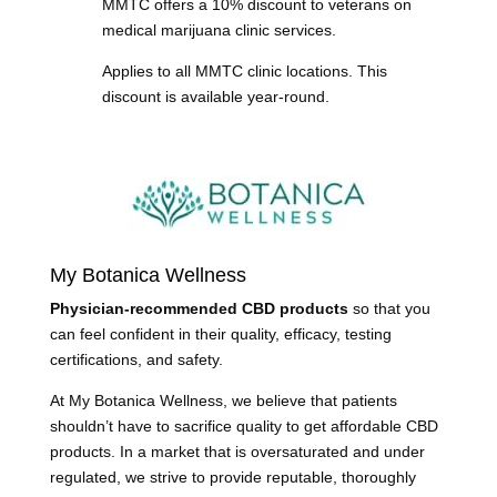
MMTC offers a 10% discount to veterans on
medical marijuana clinic services.
Applies to all MMTC clinic locations. This
discount is available year-round.
My Botanica Wellness
Physician-recommended CBD products
so that you
can feel confident in their quality, efficacy, testing
certifications, and safety.
At My Botanica Wellness, we believe that patients
shouldn’t have to sacrifice quality to get affordable CBD
products. In a market that is oversaturated and under
regulated, we strive to provide reputable, thoroughly