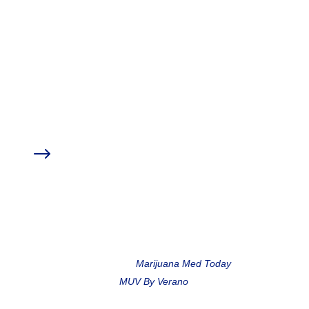
education experts to provide you with
further resources on the topic of Anxiety,
Stress, & Medical Marijuana.
Click an item from the index below to skip to
that section.
Sponsor Discounts
$
Medical Marijuana Treatment Clinics of Florida
My Botanica Wellness
Meet the Speakers
$
Marc Matoza,
Marijuana Med Today
Liz Bohn,
MUV By Verano