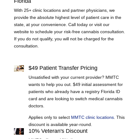
Florida
With 25+ clinic locations and partner physicians, we
provide the absolute highest level of patient care in the
state, at your convenience. Call today or visit our
website to schedule your risk-free cannabis consultation.
If you do not qualify, you will not be charged for the
consultation.
Learn More
$49 Patient Transfer Pricing
Unsatisfied with your current provider? MMTC
wants to help you out. $49 initial assessment for
patients who already have a registry Florida ID
card and are looking to switch medical cannabis
doctors.
Applies only to select
MMTC clinic locations
. This
discount is available year-round.
10% Veteran's Discount