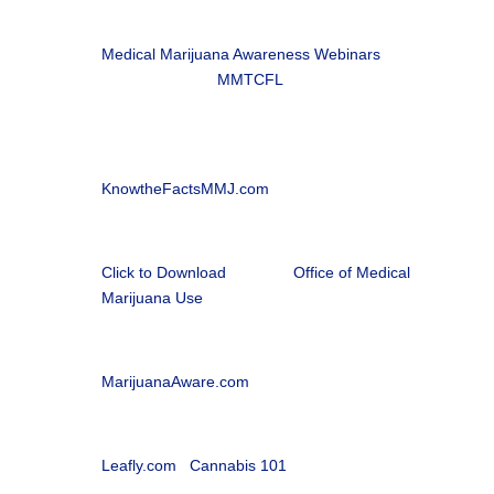
i
Patient Information Brochure
Medical Marijuana Awareness Webinars
, in
partnership with
MMTCFL

Office of Medical Marijuana Use
Florida Department of Health |
KnowtheFactsMMJ.com
l
Florida Medical Marijuana Patient Application
Click to Download
from the
Office of Medical
Marijuana Use

Medical Marijuana Patient Webinars
MarijuanaAware.com

Cannabis 101 with Leafly
Leafly.com
|
Cannabis 101