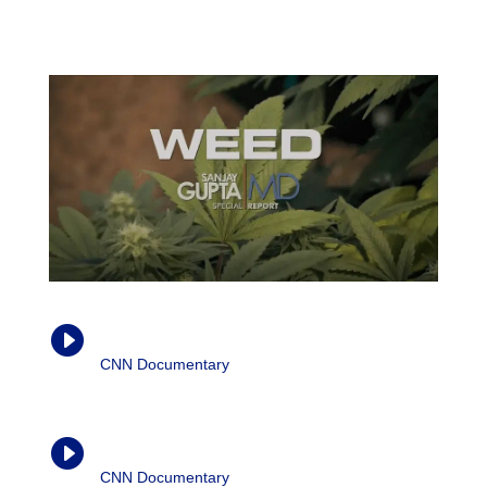
reduce inflammation, given the right circumstances. […]
CBD actually modulates the cytokine production.”
Weed (Parts 1-3)

CNN Documentary
| Dr. Sanjay Gupta, 2013-
2015
Weed (Part 4)

CNN Documentary
| Dr. Sanjay Gupta, 2016