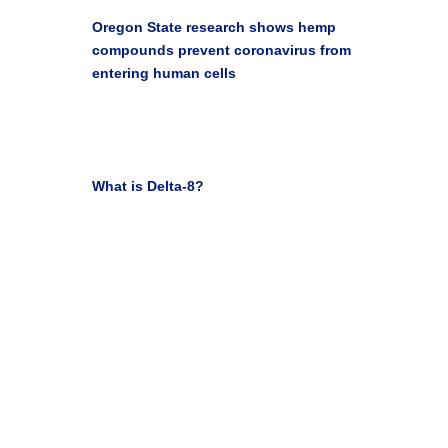

Oregon State research shows hemp
compounds prevent coronavirus from
entering human cells
Oregon State University Blog Newsroom Jan 10,
2022

What is Delta-8?
Leafly Staff March 31, 2021
Get Your Life Back with
Medical Marijuana