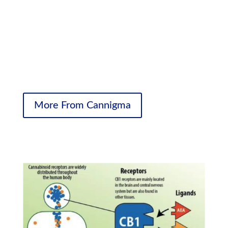
lives in a much fuller way.
It helps them sleep better. It helps them deal with the
pain better. And it can help with so many things
surrounding the underlying condition, so that when they
wake up in the morning and go to sleep at night they’re
living fuller, better-quality lives.”
More From Cannigma
Cannabinoid Receptors