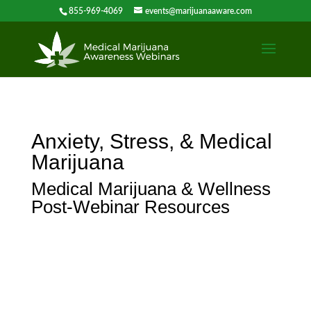
855-969-4069
events@marijuanaaware.com
Anxiety, Stress, & Medical
Marijuana
Medical Marijuana & Wellness
Post-Webinar Resources