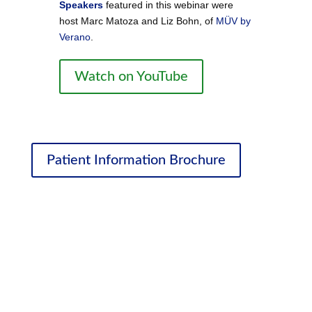
Speakers
featured in this webinar were
host Marc Matoza and Liz Bohn, of
MÜV by
Verano
.
Watch on YouTube
Patient Information Brochure
Ongoing Education
We’ve partnered with medical marijuana