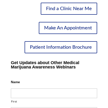
Find a Clinic Near Me
Make An Appointment
Patient Information Brochure
Get Updates about Other Medical
Marijuana Awareness Webinars
Name
First