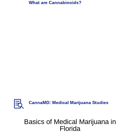

What are Cannabinoids?
Used for Pain, Cancer and autoimmune disease
Very Well Health by Adrienne Dellwo

Cannabis and Pain: A Clinical Review
(2017)
Cannabis and Cannabinoid Research. Vol 2.1,
DOI: 10.1089/can.2017.0017.
Hill, K.P., Palastro,
M.D., Johnson B., & Ditre, J.

Cannabis Pharmacy: The practical guide to
medical marijuana
(2017)
Backes, M. Weil, A. McCue, J.D.

CannaMD: Medical Marijuana Studies
Basics of Medical Marijuana in
Florida