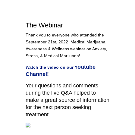
The Webinar
Thank you to everyone who attended the
September 21st, 2022 Medical Marijuana
Awareness & Wellness webinar on Anxiety,
Stress, & Medical Marijuana!
outube
Watch the video on our
Y
Channel!
Your questions and comments
during the live Q&A helped to
make a great source of information
for the next person seeking
treatment.