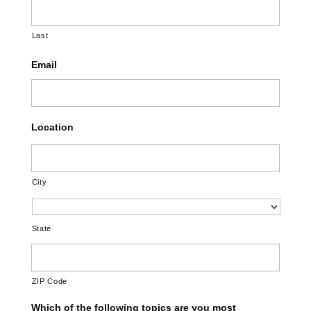
Last
Email
Location
City
State
ZIP Code
Which of the following topics are you most