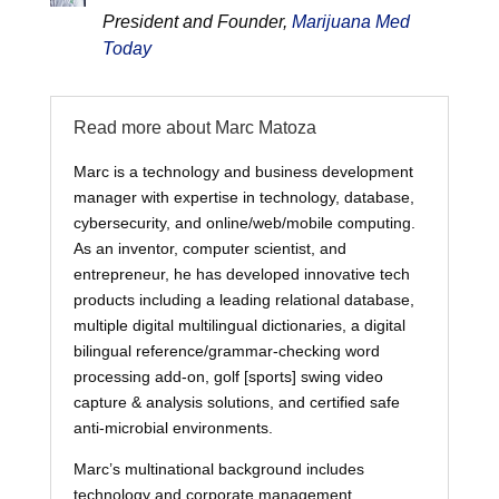
President and Founder,
Marijuana Med
Today
Read more about Marc Matoza
Marc is a technology and business development
manager with expertise in technology, database,
cybersecurity, and online/web/mobile computing.
As an inventor, computer scientist, and
entrepreneur, he has developed innovative tech
products including a leading relational database,
multiple digital multilingual dictionaries, a digital
bilingual reference/grammar-checking word
processing add-on, golf [sports] swing video
capture & analysis solutions, and certified safe
anti-microbial environments.
Marc’s multinational background includes
technology and corporate management