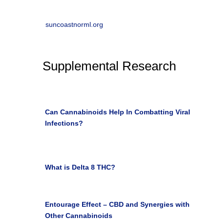
w
Suncoast NORML
suncoastnorml.org
Supplemental Research

Can Cannabinoids Help In Combatting Viral
Infections?
Health/Wellness Southwest May 4, 2020

What is Delta 8 THC?
the LEAF online Harola
Camaya March 2, 2021

Entourage Effect – CBD and Synergies with
Other Cannabinoids