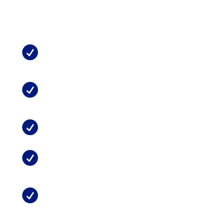
See Also from
MMTCFL
:
What Does Medical Marijuana Do For

Chronic Pain?
Marijuana and Chronic Neck or Back

Pain
Can Marijuana Replace Opioids?

Possible Side Effects of Medical

Marijuana
Treating Pain with Medical Marijuana

in Florida