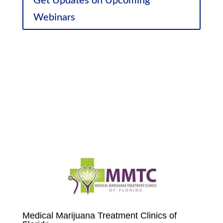
Get Updates on Upcoming
Webinars
Sponsor Discounts
Medical Marijuana Treatment Clinics of