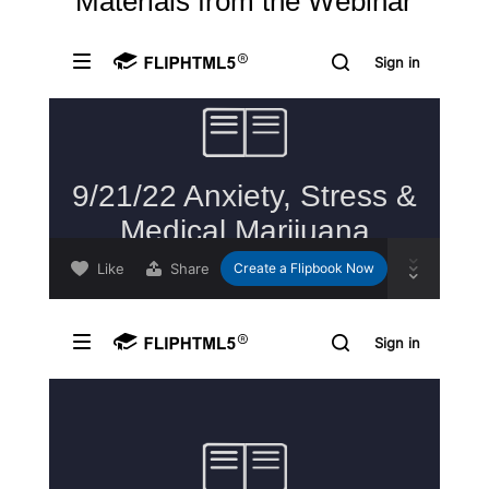
Materials from the Webinar