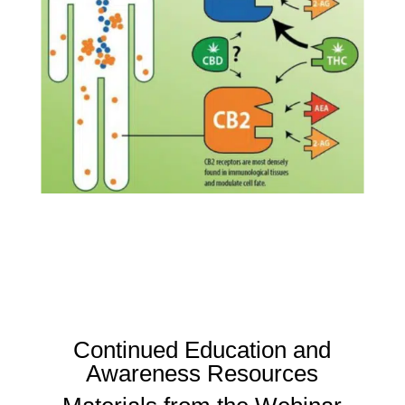
Continued Education and
Awareness Resources