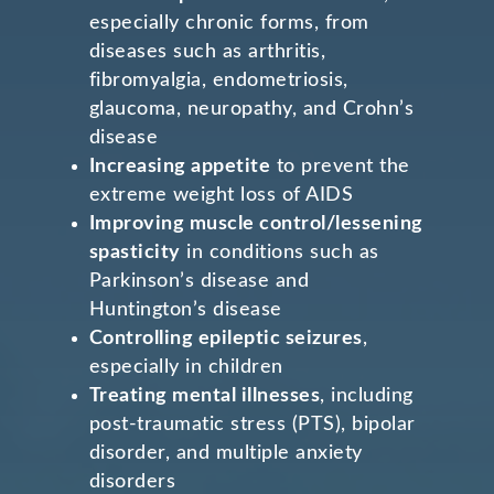
especially chronic forms, from
diseases such as arthritis,
fibromyalgia, endometriosis,
glaucoma, neuropathy, and Crohn’s
disease
Increasing appetite
to prevent the
extreme weight loss of AIDS
Improving muscle control/lessening
spasticity
in conditions such as
Parkinson’s disease and
Huntington’s disease
Controlling epileptic seizures
,
especially in children
Treating mental illnesses
, including
post-traumatic stress (PTS), bipolar
disorder, and multiple anxiety
disorders