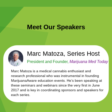
Meet Our Speakers
Marc Matoza, Series Host
President and Founder,
Marijuana Med Today
Marc Matoza is a medical cannabis enthusiast and
research professional who was instrumental in founding
MarijuanaAware education events. He’s been speaking at
these seminars and webinars since the very first in June
2017 and is key in coordinating sponsors and speakers for
each series.