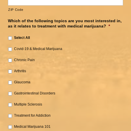
ZIP Code
Which of the following topics are you most interested in,
as it relates to treatment with medical marijuana?
*
Select All
Covid-19 & Medical Marijuana‎
Chronic Pain‎
Arthritis‎
Glaucoma‎
Gastrointestinal Disorders‎
Multiple Sclerosis
‎Treatment for Addiction‎
Medical Marijuana 101‎