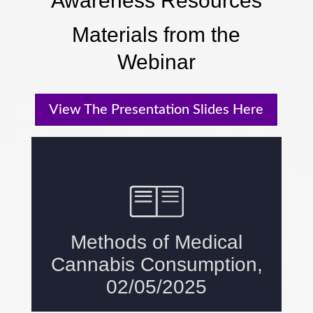
Awareness Resources
Materials from the
Webinar
View The Presentation Slides Here