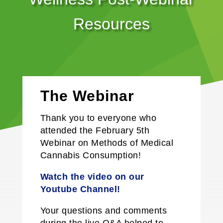
Resources
The Webinar
Thank you to everyone who
attended the February 5th
Webinar on
Methods of Medical
Cannabis Consumption
!
Watch the video on our
Y
outube
Channel!
Your questions and comments