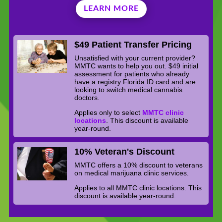
LEARN MORE
$49 Patient Transfer Pricing
Unsatisfied with your current provider?
MMTC wants to help you out. $49 initial
assessment for patients who already
have a registry Florida ID card and are
looking to switch medical cannabis
doctors.
Applies only to select
MMTC clinic
locations
. This discount is available
year-round.
10% Veteran's Discount
MMTC offers a 10% discount to veterans
on medical marijuana clinic services.
Applies to all MMTC clinic locations. This
discount is available year-round.