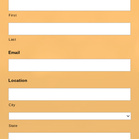
First
Last
Email
Location
City
State