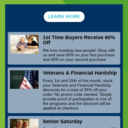
LEARN MORE
1st Time Buyers Receive 60%
Off
We love meeting new people! Shop with
us and save 60% on your first purchase
and 40% on your second purchase
Veterans & Financial Hardship
Every 1st and 15th of the month, stack
your Veterans and Financial Hardship
discounts for a total of 35% off your
order. No promo code needed. Simply
provide proof of participation in one of
the programs and the discount will be
applied at checkout.
Senior Saturday