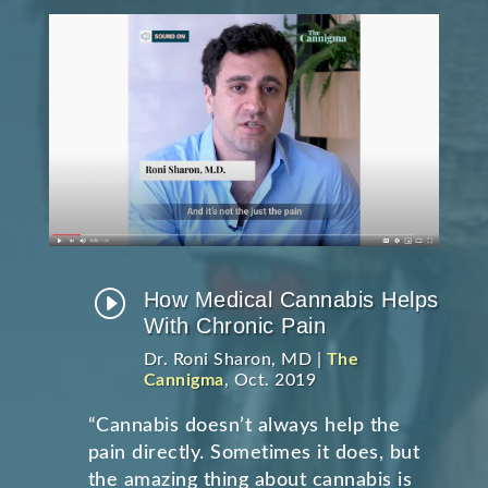
I
How Medical Cannabis Helps
With Chronic Pain
Dr. Roni Sharon, MD |
The
Cannigma
, Oct. 2019
“Cannabis doesn’t always help the
pain directly. Sometimes it does, but
the amazing thing about cannabis is