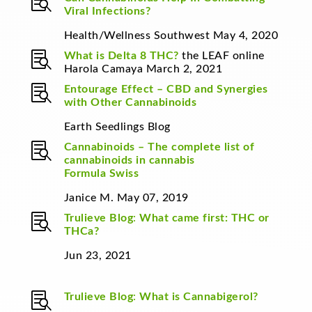

Viral Infections?
Health/Wellness Southwest May 4, 2020

What is Delta 8 THC?
the LEAF online
Harola Camaya March 2, 2021

Entourage Effect – CBD and Synergies
with Other Cannabinoids
Earth Seedlings Blog

Cannabinoids – The complete list of
cannabinoids in cannabis
Formula Swiss
Janice M. May 07, 2019

Trulieve Blog
:
What came first: THC or
THCa?
Jun 23, 2021

Trulieve Blog
:
What is Cannabigerol?