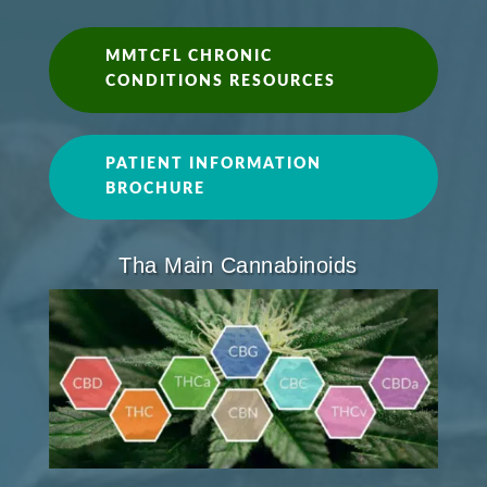
MMTCFL CHRONIC
CONDITIONS RESOURCES
PATIENT INFORMATION
BROCHURE
Tha Main Cannabinoids