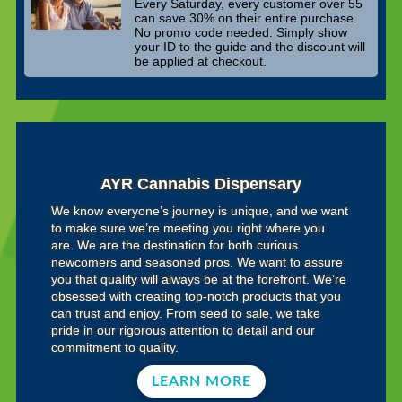
Every Saturday, every customer over 55
can save 30% on their entire purchase.
No promo code needed. Simply show
your ID to the guide and the discount will
be applied at checkout.
AYR Cannabis Dispensary
We know everyone’s journey is unique, and we want
to make sure we’re meeting you right where you
are. We are the destination for both curious
newcomers and seasoned pros. We want to assure
you that quality will always be at the forefront. We’re
obsessed with creating top-notch products that you
can trust and enjoy. From seed to sale, we take
pride in our rigorous attention to detail and our
commitment to quality.
LEARN MORE