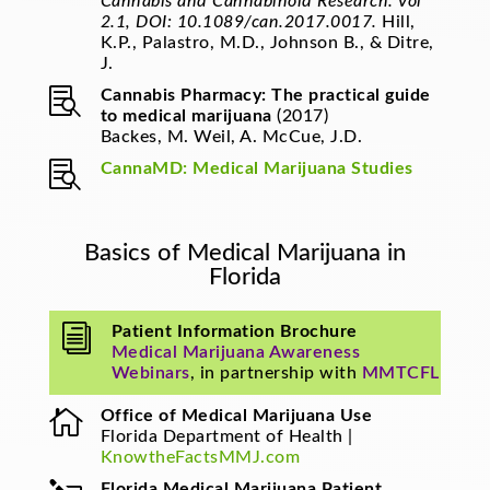
Cannabis and Cannabinoid Research. Vol
2.1, DOI: 10.1089/can.2017.0017.
Hill,
K.P., Palastro, M.D., Johnson B., & Ditre,
J.

Cannabis Pharmacy: The practical guide
to medical marijuana
(2017)
Backes, M. Weil, A. McCue, J.D.

CannaMD: Medical Marijuana Studies
Basics of Medical Marijuana in
Florida
i
Patient Information Brochure
Medical Marijuana Awareness
Webinars
, in partnership with
MMTCFL

Office of Medical Marijuana Use
Florida Department of Health |
KnowtheFactsMMJ.com
Florida Medical Marijuana Patient