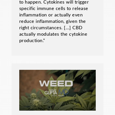
to happen. Cytokines will trigger
specific immune cells to release
inflammation or actually even
reduce inflammation, given the
right circumstances. […] CBD
actually modulates the cytokine
production.”