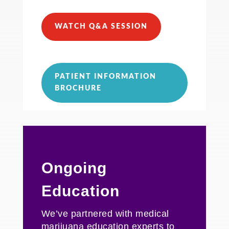
WATCH Q&A SESSION
PATIENT INFORMATION
BROCHURE
Ongoing
Education
We’ve partnered with medical
marijuana education experts to