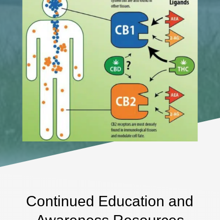
Continued Education and