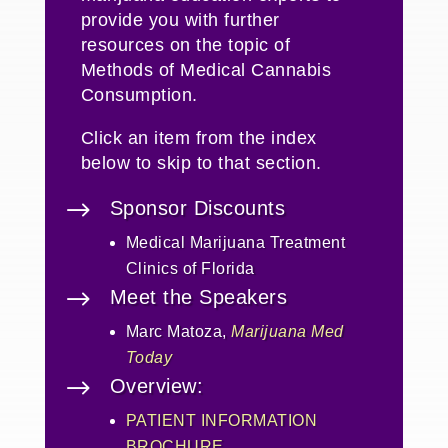
provide you with further
resources on the topic of
Methods of Medical Cannabis
Consumption
.
Click an item from the index
below to skip to that section.
$
Sponsor Discounts
Medical Marijuana Treatment
Clinics of Florida
$
Meet the Speakers
Marc Matoza,
Marijuana Med
Today
$
Overview:
PATIENT INFORMATION
BROCHURE