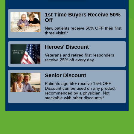
1st Time Buyers Receive 50%
Off
New patients receive 50% OFF their first
three visits!*
Heroes’ Discount
Veterans and retired first responders
receive 25% off every day.
Senior Discount
Patients age 55+ receive 15% OFF.
Discount can be used on any product
recommended by a physician. Not
stackable with other discounts.*