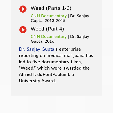

Weed (Parts 1-3)
CNN Documentary
| Dr. Sanjay
Gupta, 2013-2015

Weed (Part 4)
CNN Documentary
| Dr. Sanjay
Gupta, 2016
Dr. Sanjay Gupta
‘s enterprise
reporting on medical marijuana has
led to five documentary films,
“Weed,” which were awarded the
Alfred I. duPont-Columbia
University Award.