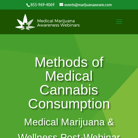
855-969-4069
events@marijuanaaware.com
Methods of
Medical
Cannabis
Consumption
Medical Marijuana &
Wellness Post-Webinar