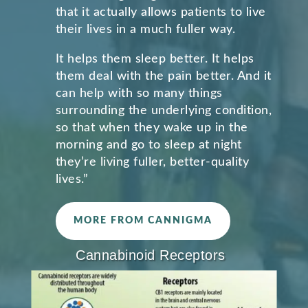
that it actually allows patients to live
their lives in a much fuller way.
It helps them sleep better. It helps
them deal with the pain better. And it
can help with so many things
surrounding the underlying condition,
so that when they wake up in the
morning and go to sleep at night
they’re living fuller, better-quality
lives.”
MORE FROM CANNIGMA
Cannabinoid Receptors