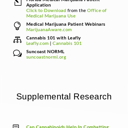
l
Application
Click to Download
from the
Office of
Medical Marijuana Use

Medical Marijuana Patient Webinars
MarijuanaAware.com

Cannabis 101 with Leafly
Leafly.com
|
Cannabis 101
w
Suncoast NORML
suncoastnorml.org
Supplemental Research
Can Cannabinoids Help In Combatting