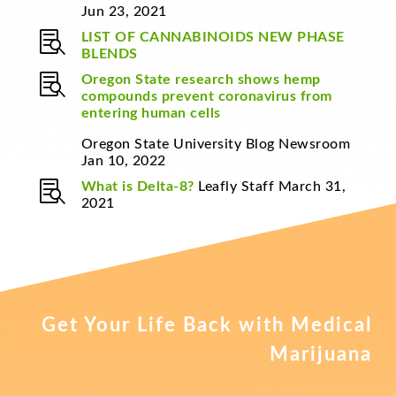
Jun 23, 2021

LIST OF CANNABINOIDS
NEW PHASE
BLENDS

Oregon State research shows hemp
compounds prevent coronavirus from
entering human cells
Oregon State University Blog Newsroom
Jan 10, 2022

What is Delta-8?
Leafly Staff March 31,
2021
Get Your Life Back with Medical
Marijuana