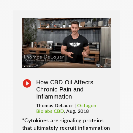

How CBD Oil Affects
Chronic Pain and
Inflammation
Thomas DeLauer |
Octagon
Biolabs CBD
, Aug. 2018
“Cytokines are signaling proteins
that ultimately recruit inflammation