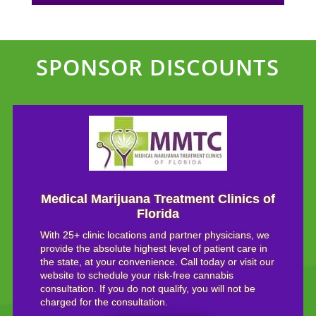
SPONSOR DISCOUNTS
Medical Marijuana Treatment Clinics of
Florida
With 25+ clinic locations and partner physicians, we
provide the absolute highest level of patient care in
the state, at your convenience. Call today or visit our
website to schedule your risk-free cannabis
consultation. If you do not qualify, you will not be
charged for the consultation.