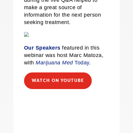
during the live Q&A helped to
make a great source of
information for the next person
seeking treatment.
Our Speakers
featured in this
webinar was host Marc Matoza,
with
Marijuana Med
Today.
WATCH ON YOUTUBE