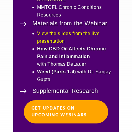
MMTCFL Chronic Conditions
Resources
$
Materials from the Webinar
View the slides from the live
presentation
How CBD Oil Affects Chronic
Pain and Inflammation
with Thomas DeLauer
Weed (Parts 1-4)
with Dr. Sanjay
Gupta
$
Supplemental Research
GET UPDATES ON
UPCOMING WEBINARS