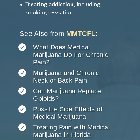
Treating addiction
, including
smoking cessation
See Also from
MMTCFL
:

What Does Medical
Marijuana Do For Chronic
Pain?

Marijuana and Chronic
Neck or Back Pain

Can Marijuana Replace
Opioids?

Possible Side Effects of
Medical Marijuana

Treating Pain with Medical
Marijuana in Florida