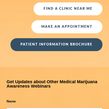
FIND A CLINIC NEAR ME
MAKE AN APPOINTMENT
PATIENT INFORMATION BROCHURE
Get Updates about Other Medical Marijuana
Awareness Webinars
Name