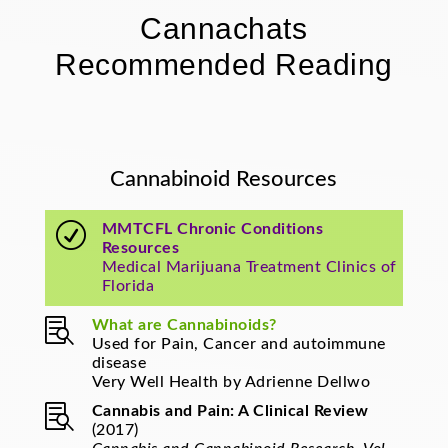
Cannachats
Recommended Reading
Cannabinoid Resources
R
MMTCFL Chronic Conditions
Resources
Medical Marijuana Treatment Clinics of
Florida

What are Cannabinoids?
Used for Pain, Cancer and autoimmune
disease
Very Well Health by Adrienne Dellwo

Cannabis and Pain: A Clinical Review
(2017)