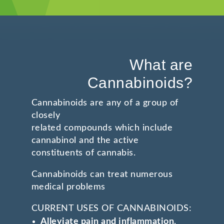
What are
Cannabinoids?
Cannabinoids are any of a group of
closely
related compounds which include
cannabinol and the active
constituents of cannabis.
Cannabinoids can treat numerous
medical problems
CURRENT USES OF CANNABINOIDS:
Alleviate pain and inflammation
,