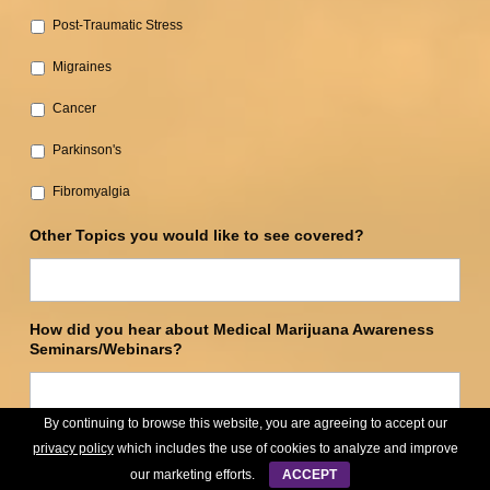
Post-Traumatic Stress‎
Migraines
Cancer‎
Parkinson's‎
Fibromyalgia
Other Topics you would like to see covered?
How did you hear about Medical Marijuana Awareness
Seminars/Webinars?
By continuing to browse this website, you are agreeing to accept our
privacy policy
which includes the use of cookies to analyze and improve
Submit
our marketing efforts.
ACCEPT