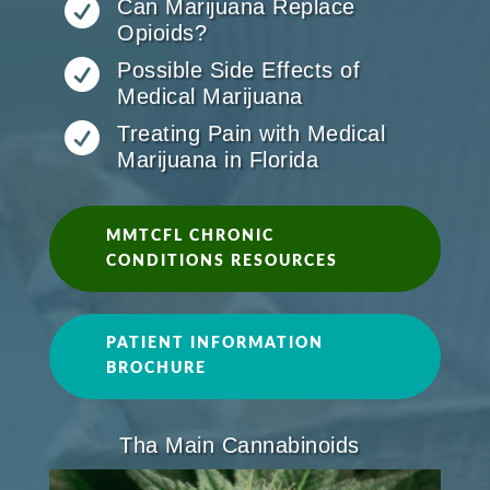

Can Marijuana Replace
Opioids?

Possible Side Effects of
Medical Marijuana

Treating Pain with Medical
Marijuana in Florida
MMTCFL CHRONIC
CONDITIONS RESOURCES
PATIENT INFORMATION
BROCHURE
Tha Main Cannabinoids