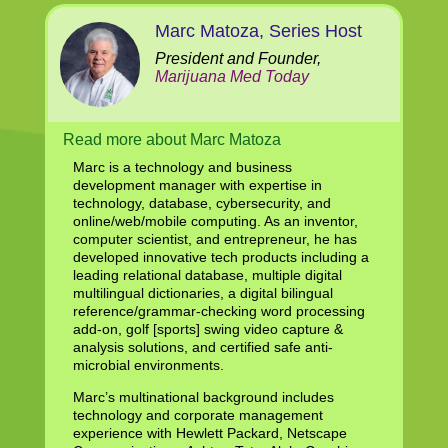
Marc Matoza, Series Host
President and Founder,
Marijuana Med Today
Read more about Marc Matoza
Marc is a technology and business
development manager with expertise in
technology, database, cybersecurity, and
online/web/mobile computing. As an inventor,
computer scientist, and entrepreneur, he has
developed innovative tech products including a
leading relational database, multiple digital
multilingual dictionaries, a digital bilingual
reference/grammar-checking word processing
add-on, golf [sports] swing video capture &
analysis solutions, and certified safe anti-
microbial environments.
Marc’s multinational background includes
technology and corporate management
experience with Hewlett Packard, Netscape