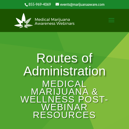
855-969-4069
events@marijuanaaware.com
Routes of
Administration
MEDICAL
MARIJUANA &
WELLNESS POST-
WEBINAR
RESOURCES