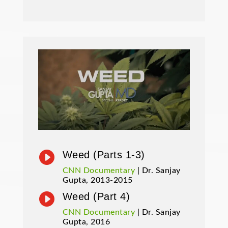

Weed (Parts 1-3)
CNN Documentary
| Dr. Sanjay
Gupta, 2013-2015

Weed (Part 4)
CNN Documentary
| Dr. Sanjay
Gupta, 2016