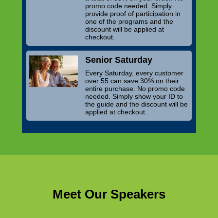
promo code needed. Simply
provide proof of participation in
one of the programs and the
discount will be applied at
checkout.
Senior Saturday
Every Saturday, every customer
over 55 can save 30% on their
entire purchase. No promo code
needed. Simply show your ID to
the guide and the discount will be
applied at checkout.
Meet Our Speakers