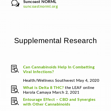
w
Suncoast NORML
suncoastnorml.org
Supplemental Research

Can Cannabinoids Help In Combatting
Viral Infections?
Health/Wellness Southwest May 4, 2020

What is Delta 8 THC?
the LEAF online
Harola Camaya March 2, 2021

Entourage Effect – CBD and Synergies
with Other Cannabinoids