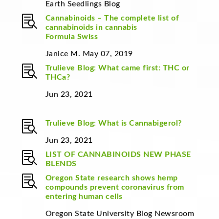
Earth Seedlings Blog

Cannabinoids – The complete list of
cannabinoids in cannabis
Formula Swiss
Janice M. May 07, 2019

Trulieve Blog
:
What came first: THC or
THCa?
Jun 23, 2021

Trulieve Blog
:
What is Cannabigerol?
Jun 23, 2021

LIST OF CANNABINOIDS
NEW PHASE
BLENDS

Oregon State research shows hemp
compounds prevent coronavirus from
entering human cells
Oregon State University Blog Newsroom