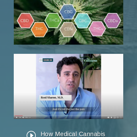
I
How Medical Cannabis