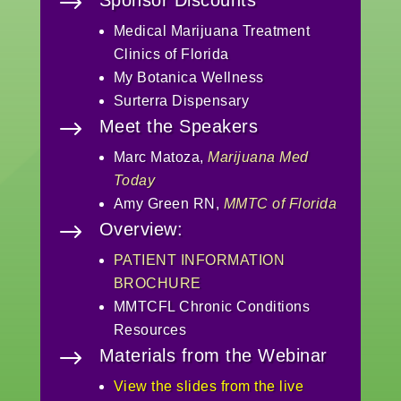
$
Medical Marijuana Treatment
Clinics of Florida
My Botanica Wellness
Surterra Dispensary
$
Meet the Speakers
Marc Matoza,
Marijuana Med
Today
Amy Green RN,
MMTC of Florida
$
Overview:
PATIENT INFORMATION
BROCHURE
MMTCFL Chronic Conditions
Resources
$
Materials from the Webinar
View the slides from the live