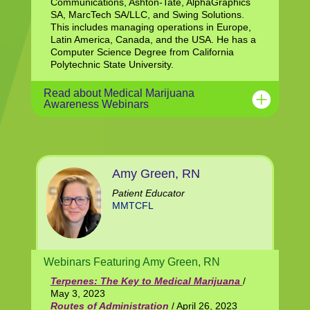
Communications, Ashton-Tate, AlphaGraphics
SA, MarcTech SA/LLC, and Swing Solutions.
This includes managing operations in Europe,
Latin America, Canada, and the USA. He has a
Computer Science Degree from California
Polytechnic State University.
Read about Medical Marijuana
Awareness Webinars
Amy Green, RN
Patient Educator
MMTCFL
Webinars Featuring Amy Green, RN
Terpenes: The Key to Medical Marijuana
/
May 3, 2023
Routes of Administration
/ April 26, 2023