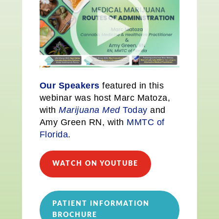
Our Speakers
featured in this
webinar was host Marc Matoza,
with
Marijuana Med
Today
and
Amy Green RN, with
MMTC of
Florida
.
WATCH ON YOUTUBE
PATIENT INFORMATION
BROCHURE