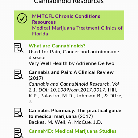
Cannabinoid Resources
R
MMTCFL Chronic Conditions
Resources
Medical Marijuana Treatment Clinics of
Florida

What are Cannabinoids?
Used for Pain, Cancer and autoimmune
disease
Very Well Health by Adrienne Dellwo

Cannabis and Pain: A Clinical Review
(2017)
Cannabis and Cannabinoid Research. Vol
2.1, DOI: 10.1089/can.2017.0017.
Hill,
K.P., Palastro, M.D., Johnson B., & Ditre,
J.

Cannabis Pharmacy: The practical guide
to medical marijuana
(2017)
Backes, M. Weil, A. McCue, J.D.

CannaMD: Medical Marijuana Studies