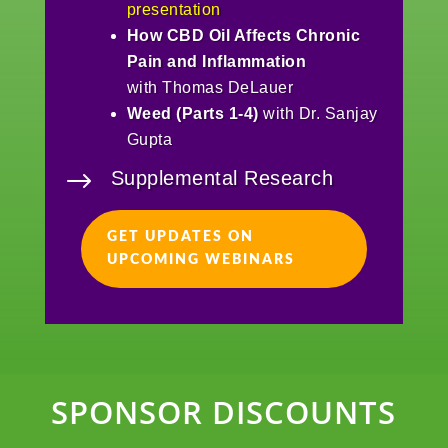
presentation
How CBD Oil Affects Chronic
Pain and Inflammation
with Thomas DeLauer
Weed (Parts 1-4)
with Dr. Sanjay
Gupta
$
Supplemental Research
GET UPDATES ON
UPCOMING WEBINARS
SPONSOR DISCOUNTS