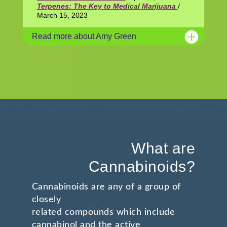
Terpenes: The Key to Medical Marijuana
/
March 15, 2023
Read more about Amy Green
What are
Cannabinoids?
Cannabinoids are any of a group of
closely
related compounds which include
cannabinol and the active