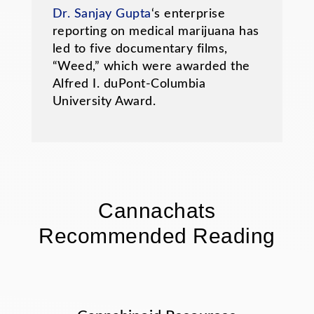
Dr. Sanjay Gupta
‘s enterprise
reporting on medical marijuana has
led to five documentary films,
“Weed,” which were awarded the
Alfred I. duPont-Columbia
University Award.
Cannachats
Recommended Reading