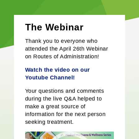
The Webinar
Thank you to everyone who
attended the April 26th Webinar
on Routes of Administration!
Watch the video on our
Y
outube
Channel!
Your questions and comments
during the live Q&A helped to
make a great source of
information for the next person
seeking treatment.