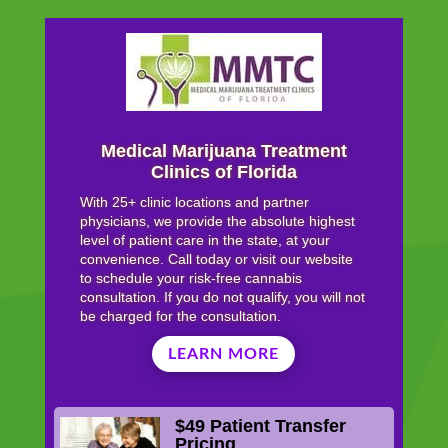
Medical Marijuana Treatment
Clinics of Florida
With 25+ clinic locations and partner
physicians, we provide the absolute highest
level of patient care in the state, at your
convenience. Call today or visit our website
to schedule your risk-free cannabis
consultation. If you do not qualify, you will not
be charged for the consultation.
LEARN MORE
$49 Patient Transfer
Pricing