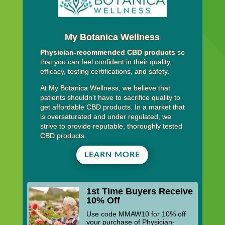
My Botanica Wellness
Physician-recommended CBD products
so
that you can feel confident in their quality,
efficacy, testing certifications, and safety.
At My Botanica Wellness, we believe that
patients shouldn’t have to sacrifice quality to
get affordable CBD products. In a market that
is oversaturated and under regulated, we
strive to provide reputable, thoroughly tested
CBD products.
LEARN MORE
1st Time Buyers Receive
10% Off
Use code MMAW10 for 10% off
your purchase of Physician-