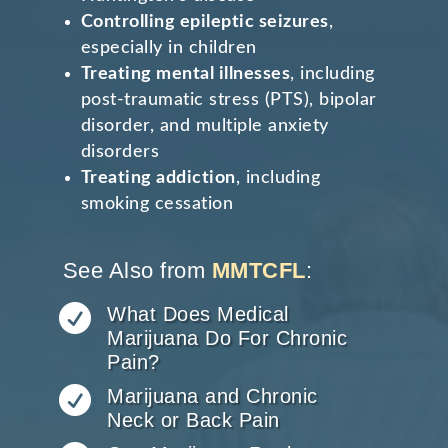
Controlling epileptic seizures
,
especially in children
Treating mental illnesses
, including
post-traumatic stress (PTS), bipolar
disorder, and multiple anxiety
disorders
Treating addiction
, including
smoking cessation
See Also from
MMTCFL
:

What Does Medical
Marijuana Do For Chronic
Pain?

Marijuana and Chronic
Neck or Back Pain