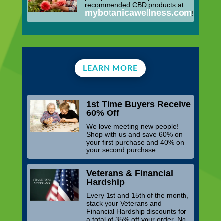
recommended CBD products at
mybotanicawellness.com
!
LEARN MORE
1st Time Buyers Receive
60% Off
We love meeting new people!
Shop with us and save 60% on
your first purchase and 40% on
your second purchase
Veterans & Financial
Hardship
Every 1st and 15th of the month,
stack your Veterans and
Financial Hardship discounts for
a total of 35% off your order. No