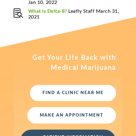
Jan 10, 2022

What is Delta-8?
Leafly Staff March 31,
2021
Get Your Life Back with
Medical Marijuana
FIND A CLINIC NEAR ME
MAKE AN APPOINTMENT