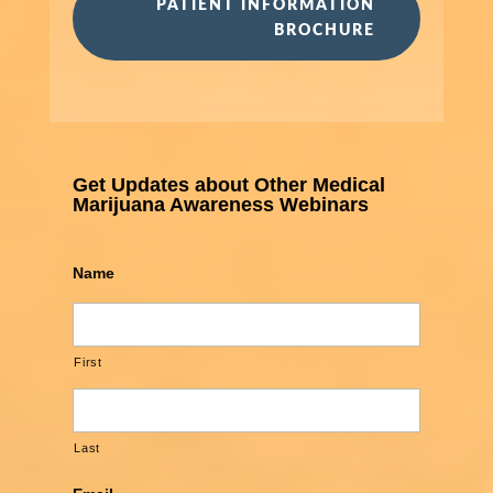
PATIENT INFORMATION
BROCHURE
Get Updates about Other Medical
Marijuana Awareness Webinars
Name
First
Last