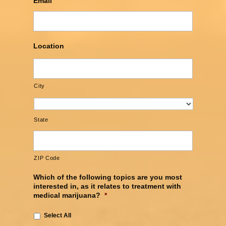
Email
Location
City
State
ZIP Code
Which of the following topics are you most
interested in, as it relates to treatment with
medical marijuana?
*
Select All