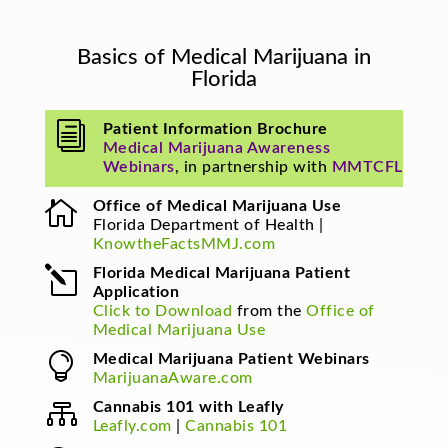
Basics of Medical Marijuana in
Florida
i
Patient Information Brochure
Medical Marijuana Awareness
Webinars
, in partnership with
MMTCFL

Office of Medical Marijuana Use
Florida Department of Health |
KnowtheFactsMMJ.com
l
Florida Medical Marijuana Patient
Application
Click to Download
from the
Office of
Medical Marijuana Use

Medical Marijuana Patient Webinars
MarijuanaAware.com

Cannabis 101 with Leafly
Leafly.com
|
Cannabis 101