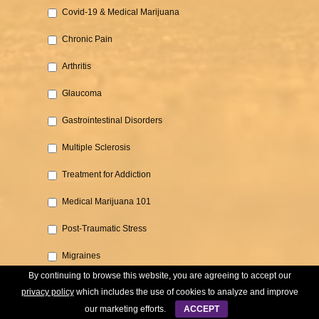
Covid-19 & Medical Marijuana‎
Chronic Pain‎
Arthritis‎
Glaucoma‎
Gastrointestinal Disorders‎
Multiple Sclerosis
‎Treatment for Addiction‎
Medical Marijuana 101‎
Post-Traumatic Stress‎
Migraines
By continuing to browse this website, you are agreeing to accept our
Cancer‎
privacy policy
which includes the use of cookies to analyze and improve
our marketing efforts.
ACCEPT
Parkinson's‎