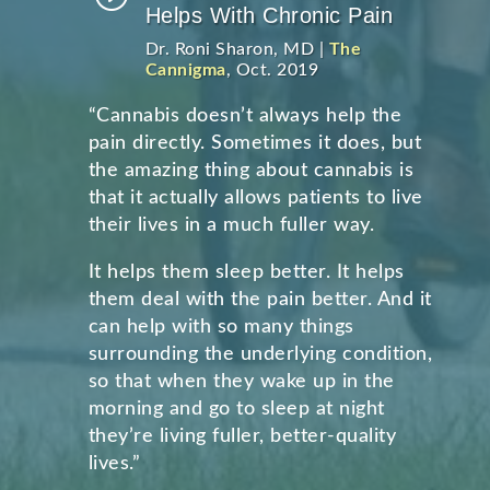
Helps With Chronic Pain
Dr. Roni Sharon, MD |
The
Cannigma
, Oct. 2019
“Cannabis doesn’t always help the
pain directly. Sometimes it does, but
the amazing thing about cannabis is
that it actually allows patients to live
their lives in a much fuller way.
It helps them sleep better. It helps
them deal with the pain better. And it
can help with so many things
surrounding the underlying condition,
so that when they wake up in the
morning and go to sleep at night
they’re living fuller, better-quality
lives.”