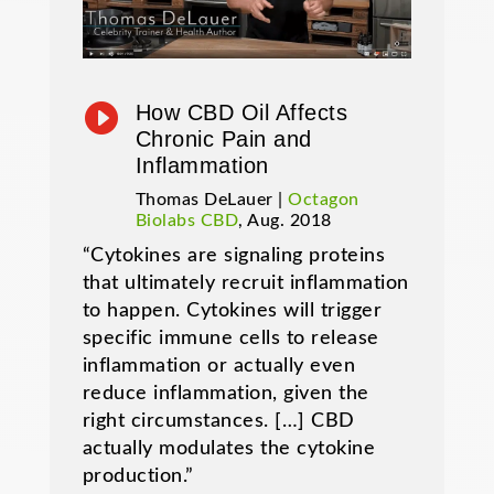

How CBD Oil Affects
Chronic Pain and
Inflammation
Thomas DeLauer |
Octagon
Biolabs CBD
, Aug. 2018
“Cytokines are signaling proteins
that ultimately recruit inflammation
to happen. Cytokines will trigger
specific immune cells to release
inflammation or actually even
reduce inflammation, given the
right circumstances. […] CBD
actually modulates the cytokine
production.”