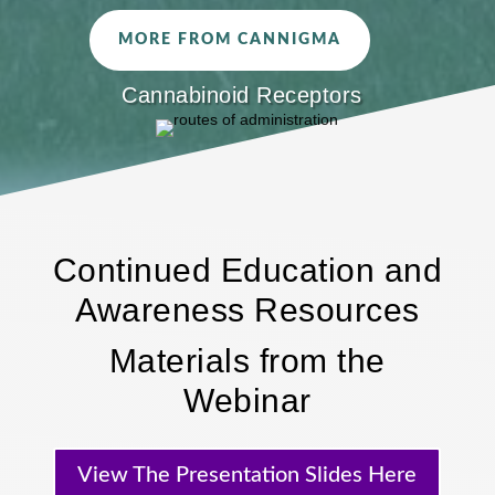
MORE FROM CANNIGMA
Cannabinoid Receptors
Continued Education and
Awareness Resources
Materials from the
Webinar
View The Presentation Slides Here