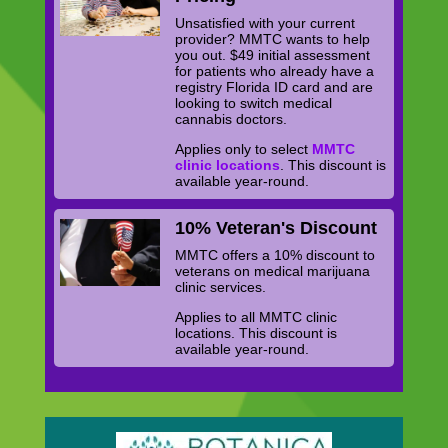
Unsatisfied with your current
provider? MMTC wants to help
you out. $49 initial assessment
for patients who already have a
registry Florida ID card and are
looking to switch medical
cannabis doctors.
Applies only to select
MMTC
clinic locations
. This discount is
available year-round.
10% Veteran's Discount
MMTC offers a 10% discount to
veterans on medical marijuana
clinic services.
Applies to all MMTC clinic
locations. This discount is
available year-round.