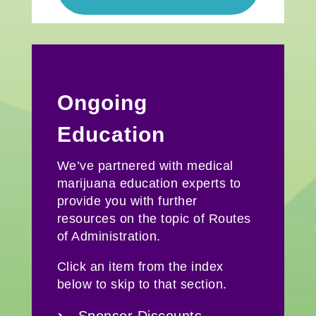
Ongoing
Education
We’ve partnered with medical
marijuana education experts to
provide you with further
resources on the topic of Routes
of Administration.
Click an item from the index
below to skip to that section.
Sponsor Discounts