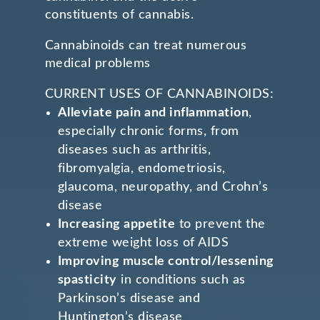
constituents of cannabis.
Cannabinoids can treat numerous
medical problems
CURRENT USES OF CANNABINOIDS:
Alleviate pain and inflammation
,
especially chronic forms, from
diseases such as arthritis,
fibromyalgia, endometriosis,
glaucoma, neuropathy, and Crohn’s
disease
Increasing appetite
to prevent the
extreme weight loss of AIDS
Improving muscle control/lessening
spasticity
in conditions such as
Parkinson’s disease and
Huntington’s disease