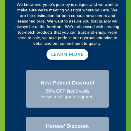
We know everyone’s journey is unique, and we want to
make sure we’re meeting you right where you are. We
are the destination for both curious newcomers and
seasoned pros. We want to assure you that quality will
always be at the forefront. We’re obsessed with creating
top-notch products that you can trust and enjoy. From
seed to sale, we take pride in our rigorous attention to
detail and our commitment to quality.
LEARN MORE
New Patient Discount
50% OFF first 3 visits
Rewards signup required
Heroes’ Discount