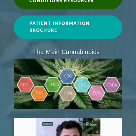
CONDITIONS RESOURCES
PATIENT INFORMATION
BROCHURE
Tha Main Cannabinoids