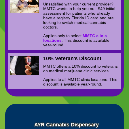
Unsatisfied with your current provider?
MMTC wants to help you out. $49 initial
assessment for patients who already
have a registry Florida ID card and are
looking to switch medical cannabis
doctors.
Applies only to select
MMTC clinic
locations
. This discount is available
year-round.
10% Veteran's Discount
MMTC offers a 10% discount to veterans
on medical marijuana clinic services.
Applies to all MMTC clinic locations. This
discount is available year-round.
AYR Cannabis Dispensary