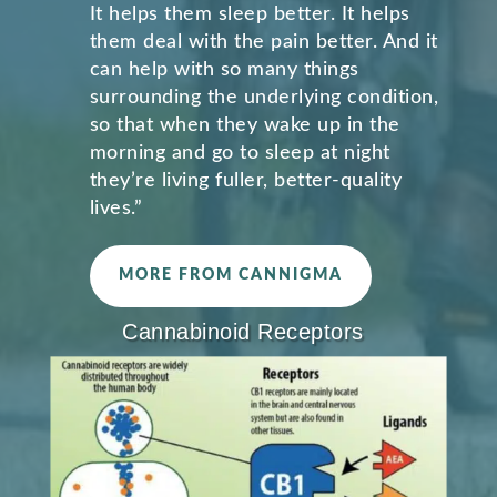
It helps them sleep better. It helps
them deal with the pain better. And it
can help with so many things
surrounding the underlying condition,
so that when they wake up in the
morning and go to sleep at night
they’re living fuller, better-quality
lives.”
MORE FROM CANNIGMA
Cannabinoid Receptors