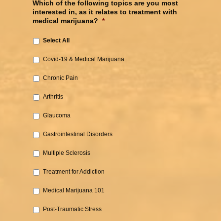
Which of the following topics are you most
interested in, as it relates to treatment with
medical marijuana?
*
Select All
Covid-19 & Medical Marijuana‎
Chronic Pain‎
Arthritis‎
Glaucoma‎
Gastrointestinal Disorders‎
Multiple Sclerosis
‎Treatment for Addiction‎
Medical Marijuana 101‎
Post-Traumatic Stress‎