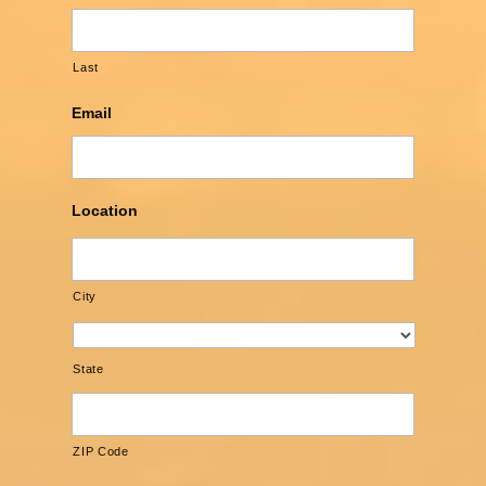
Last
Email
Location
City
State
ZIP Code