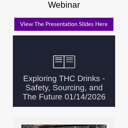
Webinar
View The Presentation Slides Here