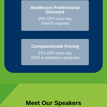
Healthcare Professional
Discount
25% OFF every day
Valid ID required
Compassionate Pricing
15% OFF every day
SSDI & assistance programs
Meet Our Speakers