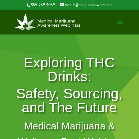
855-969-4069
events@marijuanaaware.com
Exploring THC
Drinks:
Safety, Sourcing,
and The Future
Medical Marijuana &