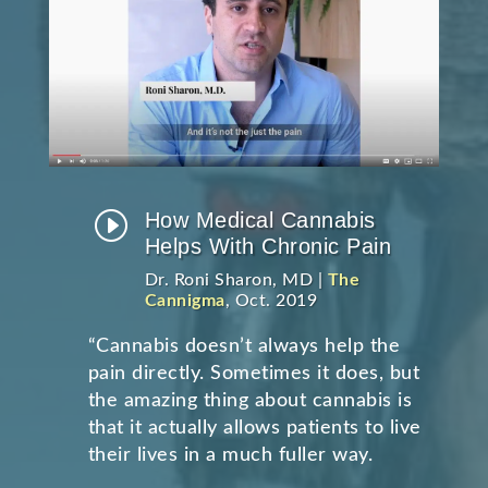
I
How Medical Cannabis
Helps With Chronic Pain
Dr. Roni Sharon, MD |
The
Cannigma
, Oct. 2019
“Cannabis doesn’t always help the
pain directly. Sometimes it does, but
the amazing thing about cannabis is
that it actually allows patients to live
their lives in a much fuller way.