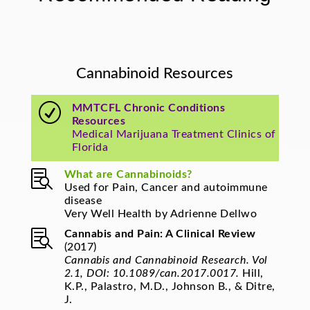
Cannabinoid Resources
R
MMTCFL Chronic Conditions
Resources
Medical Marijuana Treatment Clinics of
Florida

What are Cannabinoids?
Used for Pain, Cancer and autoimmune
disease
Very Well Health by Adrienne Dellwo

Cannabis and Pain: A Clinical Review
(2017)
Cannabis and Cannabinoid Research. Vol
2.1, DOI: 10.1089/can.2017.0017.
Hill,
K.P., Palastro, M.D., Johnson B., & Ditre,
J.