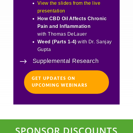
View the slides from the live
presentation
How CBD Oil Affects Chronic
Pain and Inflammation
with Thomas DeLauer
Weed (Parts 1-4)
with Dr. Sanjay
Gupta
$
Supplemental Research
GET UPDATES ON
UPCOMING WEBINARS
SPONSOR DISCOUNTS