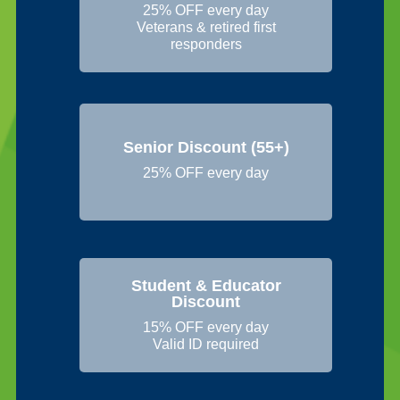
25% OFF every day
Veterans & retired first
responders
Senior Discount (55+)
25% OFF every day
Student & Educator
Discount
15% OFF every day
Valid ID required