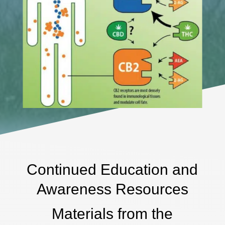
Continued Education and
Awareness Resources
Materials from the