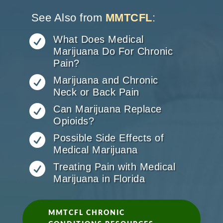
See Also from
MMTCFL
:

What Does Medical
Marijuana Do For Chronic
Pain?

Marijuana and Chronic
Neck or Back Pain

Can Marijuana Replace
Opioids?

Possible Side Effects of
Medical Marijuana

Treating Pain with Medical
Marijuana in Florida
MMTCFL CHRONIC