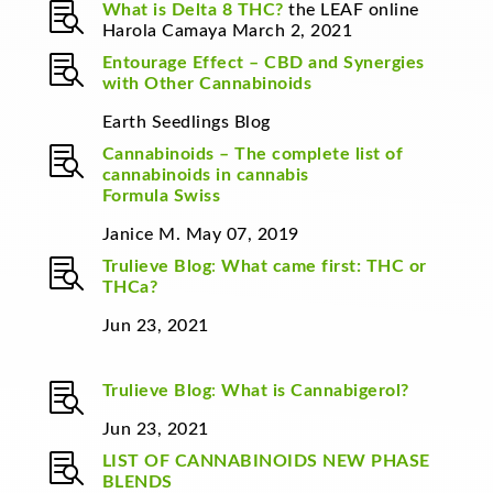

What is Delta 8 THC?
the LEAF online
Harola Camaya March 2, 2021

Entourage Effect – CBD and Synergies
with Other Cannabinoids
Earth Seedlings Blog

Cannabinoids – The complete list of
cannabinoids in cannabis
Formula Swiss
Janice M. May 07, 2019

Trulieve Blog
:
What came first: THC or
THCa?
Jun 23, 2021

Trulieve Blog
:
What is Cannabigerol?
Jun 23, 2021

LIST OF CANNABINOIDS
NEW PHASE
BLENDS