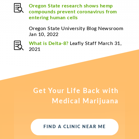

Oregon State research shows hemp
compounds prevent coronavirus from
entering human cells
Oregon State University Blog Newsroom
Jan 10, 2022

What is Delta-8?
Leafly Staff March 31,
2021
Get Your Life Back with
Medical Marijuana
FIND A CLINIC NEAR ME