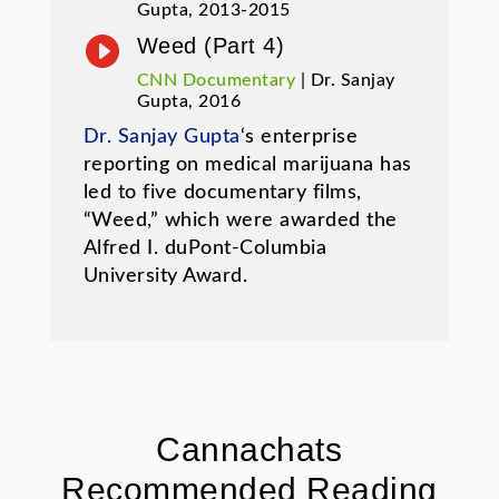
Gupta, 2013-2015

Weed (Part 4)
CNN Documentary
| Dr. Sanjay
Gupta, 2016
Dr. Sanjay Gupta
‘s enterprise
reporting on medical marijuana has
led to five documentary films,
“Weed,” which were awarded the
Alfred I. duPont-Columbia
University Award.
Cannachats
Recommended Reading