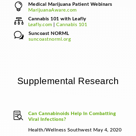

Medical Marijuana Patient Webinars
MarijuanaAware.com

Cannabis 101 with Leafly
Leafly.com
|
Cannabis 101
w
Suncoast NORML
suncoastnorml.org
Supplemental Research

Can Cannabinoids Help In Combatting
Viral Infections?
Health/Wellness Southwest May 4, 2020