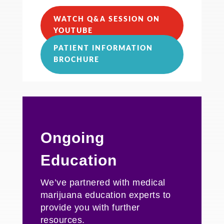
WATCH Q&A SESSION ON
YOUTUBE
PATIENT INFORMATION
BROCHURE
Ongoing
Education
We’ve partnered with medical
marijuana education experts to
provide you with further
resources
.