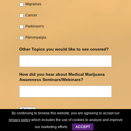
Migraines
Cancer‎
Parkinson's‎
Fibromyalgia
Other Topics you would like to see covered?
How did you hear about Medical Marijuana
Awareness Seminars/Webinars?
Submit
By continuing to browse this website, you are agreeing to accept our
privacy policy
which includes the use of cookies to analyze and improve
our marketing efforts.
ACCEPT