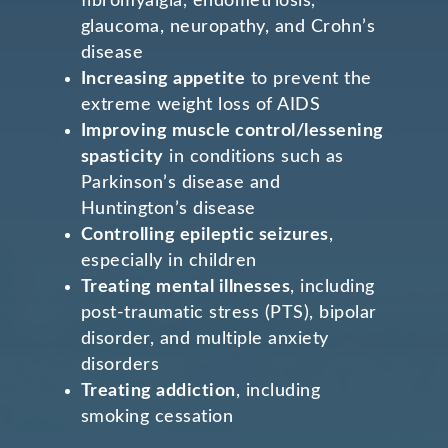
fibromyalgia, endometriosis,
glaucoma, neuropathy, and Crohn’s
disease
Increasing appetite
to prevent the
extreme weight loss of AIDS
Improving muscle control/lessening
spasticity
in conditions such as
Parkinson’s disease and
Huntington’s disease
Controlling epileptic seizures
,
especially in children
Treating mental illnesses
, including
post-traumatic stress (PTS), bipolar
disorder, and multiple anxiety
disorders
Treating addiction
, including
smoking cessation