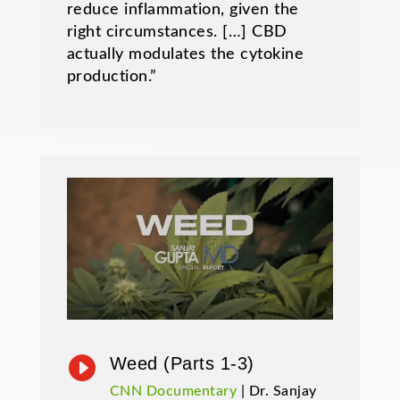
reduce inflammation, given the
right circumstances. […] CBD
actually modulates the cytokine
production.”

Weed (Parts 1-3)
CNN Documentary
| Dr. Sanjay