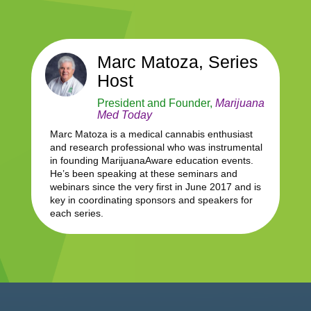
Marc Matoza, Series
Host
President and Founder,
Marijuana
Med Today
Marc Matoza is a medical cannabis enthusiast
and research professional who was instrumental
in founding MarijuanaAware education events.
He’s been speaking at these seminars and
webinars since the very first in June 2017 and is
key in coordinating sponsors and speakers for
each series.