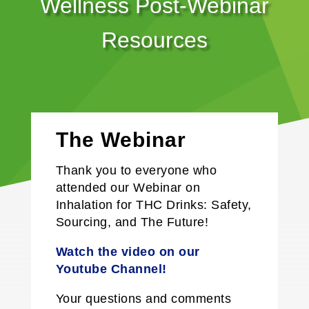
Wellness Post-Webinar
Resources
The Webinar
Thank you to everyone who
attended our Webinar on
Inhalation for THC Drinks: Safety,
Sourcing, and The Future
!
Watch the video on our
Y
outube
Channel!
Your questions and comments