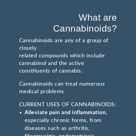
What are
Cannabinoids?
Cannabinoids are any of a group of
closely
related compounds which include
cannabinol and the active
constituents of cannabis.
Cannabinoids can treat numerous
medical problems
CURRENT USES OF CANNABINOIDS:
Alleviate pain and inflammation
,
especially chronic forms, from
diseases such as arthritis,