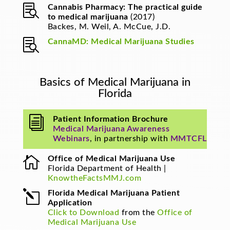

Cannabis Pharmacy: The practical guide
to medical marijuana
(2017)
Backes, M. Weil, A. McCue, J.D.

CannaMD: Medical Marijuana Studies
Basics of Medical Marijuana in
Florida
i
Patient Information Brochure
Medical Marijuana Awareness
Webinars
, in partnership with
MMTCFL

Office of Medical Marijuana Use
Florida Department of Health |
KnowtheFactsMMJ.com
l
Florida Medical Marijuana Patient
Application
Click to Download
from the
Office of
Medical Marijuana Use