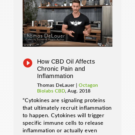

How CBD Oil Affects
Chronic Pain and
Inflammation
Thomas DeLauer |
Octagon
Biolabs CBD
, Aug. 2018
“Cytokines are signaling proteins
that ultimately recruit inflammation
to happen. Cytokines will trigger
specific immune cells to release
inflammation or actually even