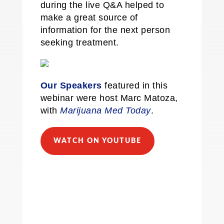
during the live Q&A helped to
make a great source of
information for the next person
seeking treatment.
Our Speakers
featured in this
webinar were host Marc Matoza,
with
Marijuana Med Today
.
WATCH ON YOUTUBE