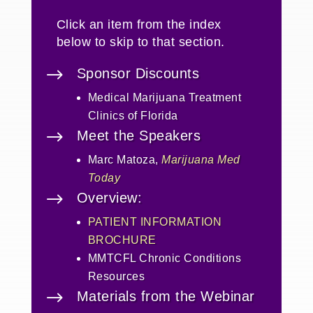
Click an item from the index
below to skip to that section.
$
Sponsor Discounts
Medical Marijuana Treatment
Clinics of Florida
$
Meet the Speakers
Marc Matoza,
Marijuana Med
Today
$
Overview:
PATIENT INFORMATION
BROCHURE
MMTCFL Chronic Conditions
Resources
$
Materials from the Webinar