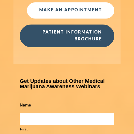
MAKE AN APPOINTMENT
PATIENT INFORMATION
BROCHURE
Get Updates about Other Medical
Marijuana Awareness Webinars
Name
First