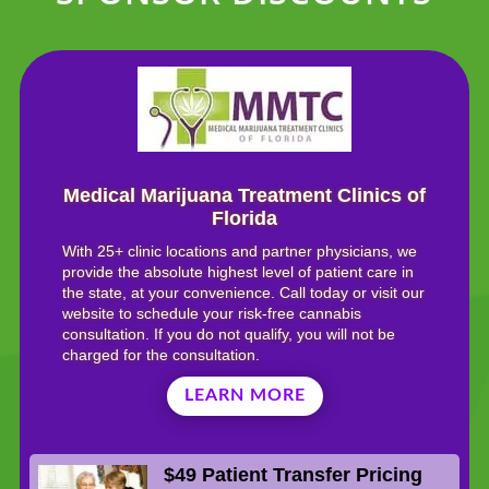
Medical Marijuana Treatment Clinics of
Florida
With 25+ clinic locations and partner physicians, we
provide the absolute highest level of patient care in
the state, at your convenience. Call today or visit our
website to schedule your risk-free cannabis
consultation. If you do not qualify, you will not be
charged for the consultation.
LEARN MORE
$49 Patient Transfer Pricing