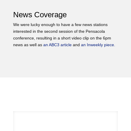
News Coverage
We were lucky enough to have a few news stations
interested in the second session of the Pensacola
conference, resulting in a short video clip on the 6pm
news as well as
an ABC3 article
and
an Inweekly piece.