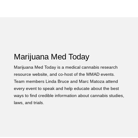
Marijuana Med Today
Marijuana Med Today is a medical cannabis research
resource website, and co-host of the MMAD events.
Team members Linda Bruce and Marc Matoza attend
every event to speak and help educate about the best
ways to find credible information about cannabis studies,
laws, and trials.