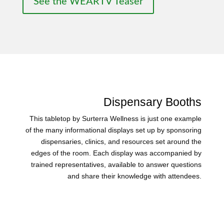
See the WEARTV Teaser
Dispensary Booths
This tabletop by Surterra Wellness is just one example
of the many informational displays set up by sponsoring
dispensaries, clinics, and resources set around the
edges of the room. Each display was accompanied by
trained representatives, available to answer questions
and share their knowledge with attendees.