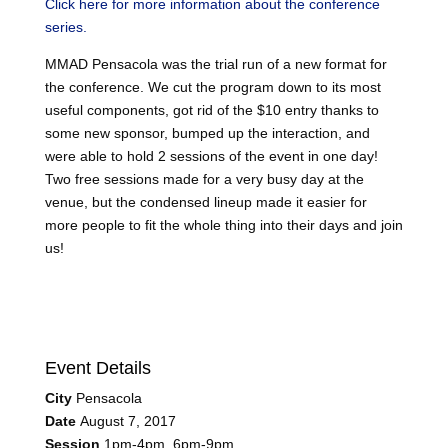
Click here for more information about the conference
series.
MMAD Pensacola was the trial run of a new format for
the conference. We cut the program down to its most
useful components, got rid of the $10 entry thanks to
some new sponsor, bumped up the interaction, and
were able to hold 2 sessions of the event in one day!
Two free sessions made for a very busy day at the
venue, but the condensed lineup made it easier for
more people to fit the whole thing into their days and join
us!
Event Details
City
Pensacola
Date
August 7, 2017
Session
1pm-4pm, 6pm-9pm