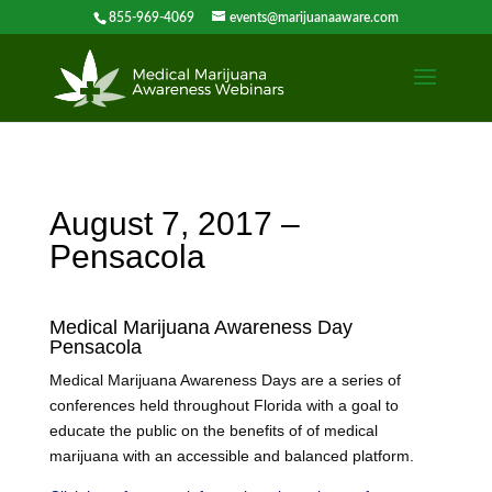
855-969-4069
events@marijuanaaware.com
August 7, 2017 –
Pensacola
Medical Marijuana Awareness Day
Pensacola
Medical Marijuana Awareness Days are a series of
conferences held throughout Florida with a goal to
educate the public on the benefits of of medical
marijuana with an accessible and balanced platform.