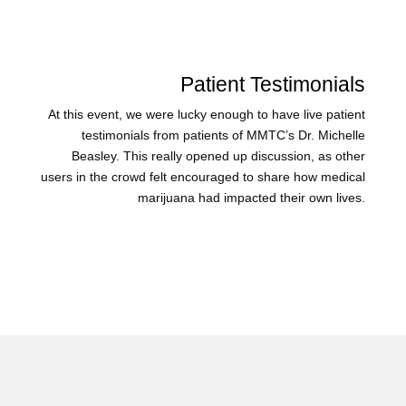
Patient Testimonials
At this event, we were lucky enough to have live patient
testimonials from patients of MMTC’s Dr. Michelle
Beasley. This really opened up discussion, as other
users in the crowd felt encouraged to share how medical
marijuana had impacted their own lives.