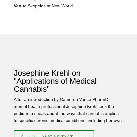
Venue
Skopelos at New World
Josephine Krehl on
"Applications of Medical
Cannabis"
After an introduction by Cameron Vance PharmD,
mental health professional Josephine Krehl took the
podium to speak about the ways that cannabis applies
to specific chronic medical conditions, including her own.