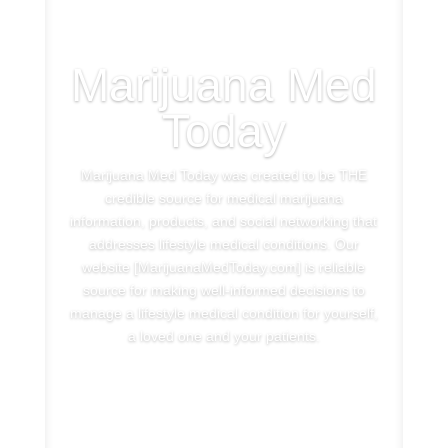
Marijuana Med
Today
Marijuana Med Today was created to be THE
credible source for medical marijuana
information, products, and social networking that
addresses lifestyle medical conditions. Our
website [MarijuanaMedToday.com] is reliable
source for making well-informed decisions to
manage a lifestyle medical condition for yourself,
a loved one and your patients.
See More