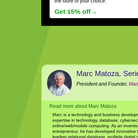
the store of your choice.
Get 15% off→
Marc Matoza, Seri
President and Founder,
Mar
Read more about Marc Matoza
Marc is a technology and business develo
expertise in technology, database, cybersec
online/web/mobile computing. As an inventor
entrepreneur, he has developed innovative 
leading relational database, multiple digital m