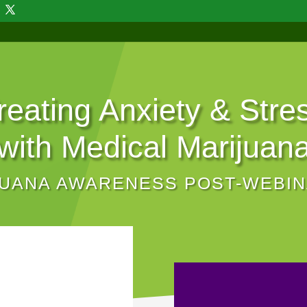
reating Anxiety & Stre
with Medical Marijuan
JUANA AWARENESS POST-WEBI