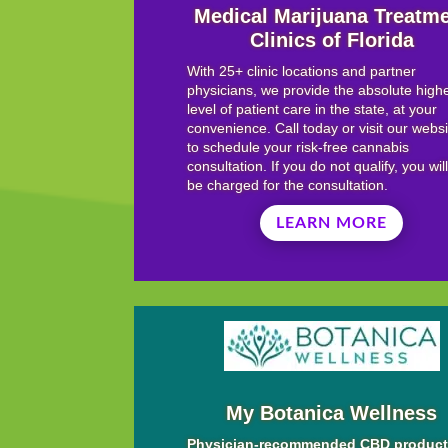
Medical Marijuana Treatm
Clinics of Florida
With 25+ clinic locations and partner
physicians, we provide the absolute high
level of patient care in the state, at your
convenience. Call today or visit our webs
to schedule your risk-free cannabis
consultation. If you do not qualify, you wil
be charged for the consultation.
LEARN MORE
My Botanica Wellness
Physician-recommended CBD produc