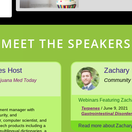
MEET THE SPEAKERS
es Host
Zachary
Community 
ijuana Med Today
Webinars Featuring Zach
Terpenes
/ June 9, 2021
pment manager with
Gastrointestinal Disorde
urity, and
, computer scientist, and
tech products including a
Read more about Zachar
ultilingual dictionaries, a