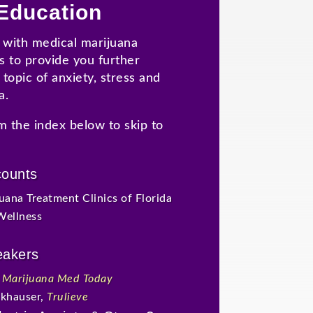
Education
with medical marijuana
s to provide you further
topic of anxiety, stress and
a.
m the index below to skip to
counts
uana Treatment Clinics of Florida
Wellness
eakers
,
Marijuana Med Today
ckhauser,
Trulieve