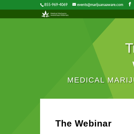
855-969-4069
events@marijuanaaware.com
T
MEDICAL MARI
The Webinar