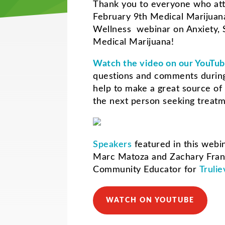
Thank you to everyone who at
February 9th Medical Marijua
Wellness webinar on Anxiety, 
Medical Marijuana!
Watch the video on our YouTub
questions and comments during
help to make a great source of 
the next person seeking treat
Speakers
featured in this webi
Marc Matoza and
Zachary Fra
Community Educator for
Trulie
WATCH ON YOUTUBE