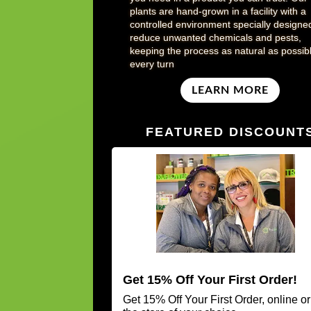
plants are hand-grown in a facility with a
controlled environment specially designe
reduce unwanted chemicals and pests,
keeping the process as natural as possibl
every turn
LEARN MORE
FEATURED DISCOUNT
Get 15% Off Your First Order!
Get 15% Off Your First Order, online or