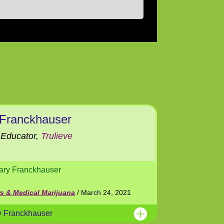
 Franckhauser
Educator,
Trulieve
ary Franckhauser
rs & Medical Marijuana
/ March 24, 2021
y Franckhauser