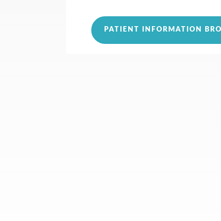
PATIENT INFORMATION BR