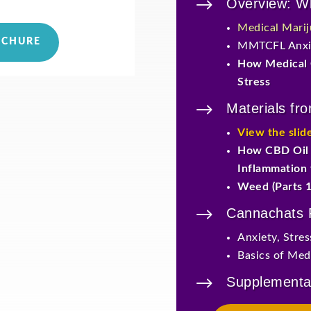
$
Overview: Wh
Medical Mari
OCHURE
MMTCFL Anxie
How Medical 
Stress
$
Materials fr
View the slid
How CBD Oil 
Inflammation
Weed (Parts 1
$
Cannachats
Anxiety, Stre
Basics of Medi
$
Supplementa