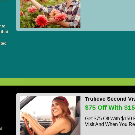
,
y to
 that
e
sted
Trulieve Second Vi
$75 Off With $1
Get $75 Off With $150
Visit And When You Re
ef