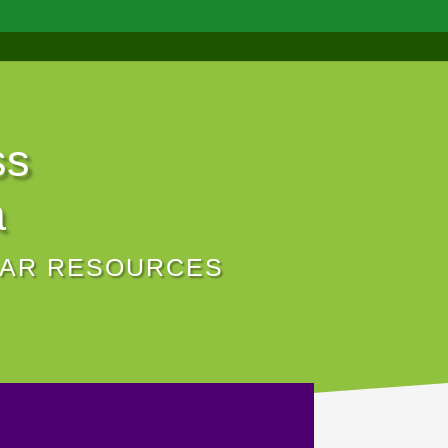
ss
a
NAR RESOURCES