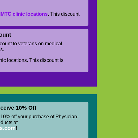
MTC clinic locations
. This discount
.
ount
ount to veterans on medical
s.
ic locations. This discount is
ceive 10% Off
0% off your purchase of Physician-
ucts at
ss.com
!