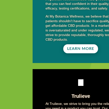
that you can feel confident in their quality
efficacy, testing certifications, and safety.
At My Botanica Wellness, we believe that
patients shouldn’t have to sacrifice qualit
get affordable CBD products. In a market
is oversaturated and under regulated, w
strive to provide reputable, thoroughly te
CBD products.
LEARN MORE
Trulieve
At Trulieve, we strive to bring you the reli
you need in a product you can trust. Our