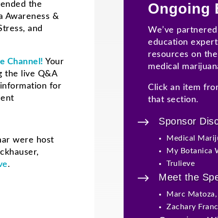
tended the
Ongoing 
na Awareness &
Stress, and
We’ve partnered 
education expert
resources on the 
e Channel!
Your
medical marijuan
 the live Q&A
information for
Click an item fro
ment
that section.
$
Sponsor Dis
Medical Marij
nar were host
My Botanica 
nckhauser
,
Trulieve
ve
.
$
Meet the Sp
Marc Matoza
Zachary Fran