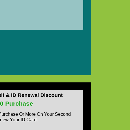
sit & ID Renewal Discount
50 Purchase
 Purchase Or More On Your Second
new Your ID Card.