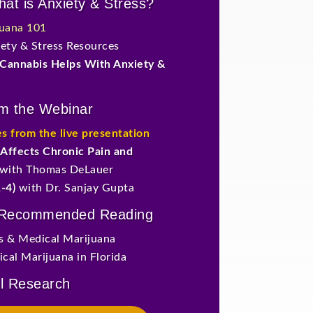
at is Anxiety & Stress?
juana 101
ty & Stress Resources
Cannabis Helps With Anxiety &
om the Webinar
es from the live presentation
Affects Chronic Pain and
with Thomas DeLauer
-4)
with Dr. Sanjay Gupta
 Recommended Reading
ss & Medical Marijuana
cal Marijuana in Florida
l Research