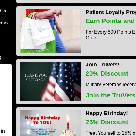
d to
Patient Loyalty Pr
Earn Points and
e at
For Every 500 Points E
Order.
S
Join Truvets!
20% Discount
Military Veterans recei
Join the TruVet
Happy Birthday!
25% Discount
 in
Treat Yourself to 25% of