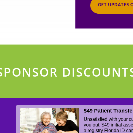
GET UPDATES 
SPONSOR DISCOUNT
$49 Patient Transfe
Unsatisfied with your 
you out. $49 initial as
a registry Florida ID ca