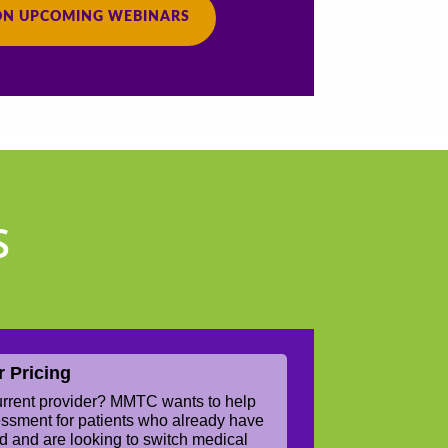
ON UPCOMING WEBINARS
S
r Pricing
current provider? MMTC wants to help
sessment for patients who already have
rd and are looking to switch medical