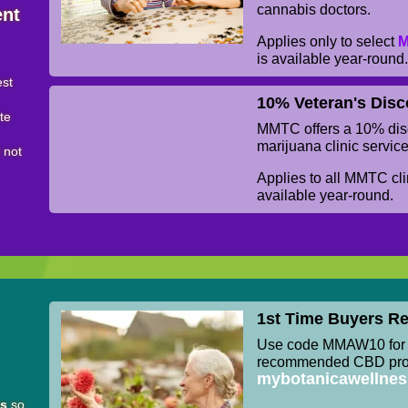
cannabis doctors.
ent
Applies only to select
M
is available year-round
est
10% Veteran's Disc
ite
MMTC offers a 10% disc
marijuana clinic service
l not
Applies to all MMTC clin
available year-round.
1st Time Buyers Re
Use code MMAW10 for 1
recommended CBD prod
mybotanicawellne
ts
so