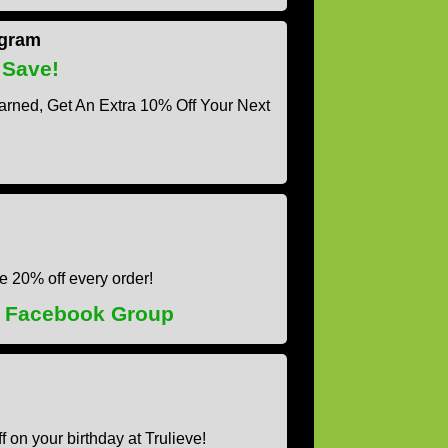
ogram
 Save!
arned, Get An Extra 10% Off Your Next
ve 20% off every order!
s Facebook Group
f on your birthday at Trulieve!