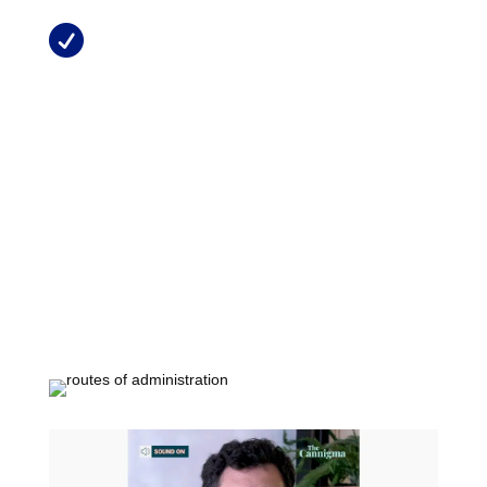
Treating Pain with Medical Marijuana

in Florida
MMTCFL Chronic Conditions
Resources
Patient Information Brochure
Tha Main Cannabinoids