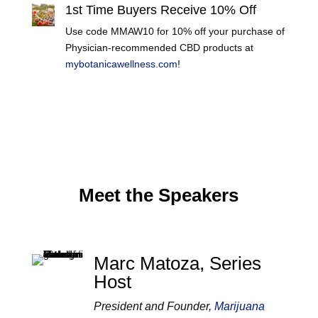
1st Time Buyers Receive 10% Off
Use code MMAW10 for 10% off your purchase of
Physician-recommended CBD products at
mybotanicawellness.com
!
Meet the Speakers
Marc Matoza, Series
Host
President and Founder,
Marijuana