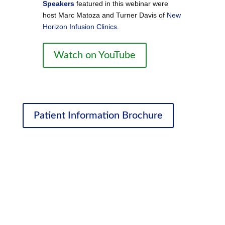
Speakers
featured in this webinar were
host Marc Matoza and Turner Davis of
New
Horizon Infusion Clinics
.
Watch on YouTube
Patient Information Brochure
Ongoing Education
We’ve partnered with medical marijuana