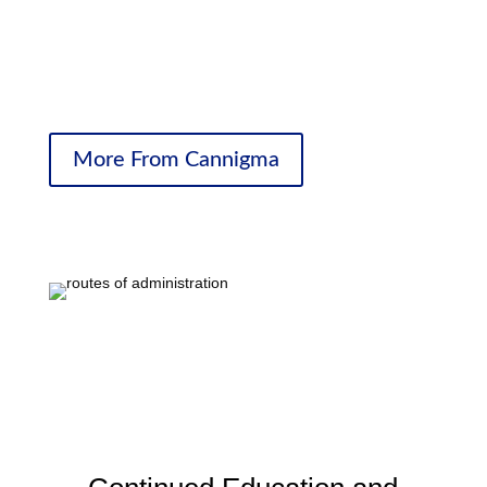
pain better. And it can help with so many things
surrounding the underlying condition, so that when they
wake up in the morning and go to sleep at night they’re
living fuller, better-quality lives.”
More From Cannigma
Cannabinoid Receptors