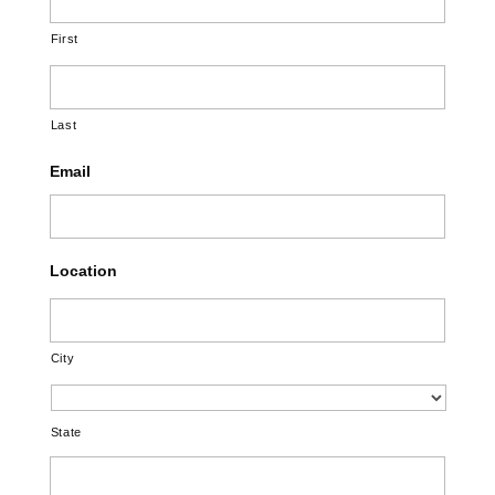
First
Last
Email
Location
City
State