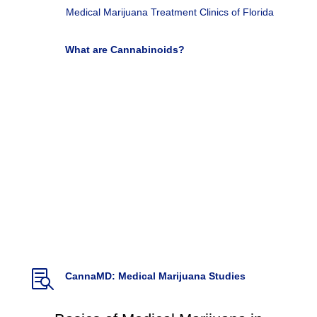
Medical Marijuana Treatment Clinics of Florida

What are Cannabinoids?
Used for Pain, Cancer and autoimmune disease
Very Well Health by Adrienne Dellwo

Cannabis and Pain: A Clinical Review
(2017)
Cannabis and Cannabinoid Research. Vol 2.1,
DOI: 10.1089/can.2017.0017.
Hill, K.P., Palastro,
M.D., Johnson B., & Ditre, J.

Cannabis Pharmacy: The practical guide to
medical marijuana
(2017)
Backes, M. Weil, A. McCue, J.D.

CannaMD: Medical Marijuana Studies