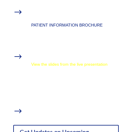
Overview: Ketamine for Pain & Mental
$
Health
PATIENT INFORMATION BROCHURE
MMTCFL Chronic Conditions Resources
Materials from the Webinar
$
View the slides from the live presentation
How CBD Oil Affects Chronic Pain and
Inflammation
with Thomas DeLauer
Weed (Parts 1-4)
with Dr. Sanjay Gupta
Supplemental Research
$