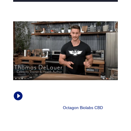
How CBD Oil Affects Chronic Pain and

Inflammation
Thomas DeLauer |
Octagon Biolabs CBD
, Aug.
2018
“Cytokines are signaling proteins that ultimately recruit