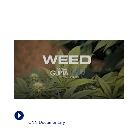
inflammation to happen. Cytokines will trigger specific
immune cells to release inflammation or actually even
reduce inflammation, given the right circumstances. […]
CBD actually modulates the cytokine production.”
Weed (Parts 1-3)

CNN Documentary
| Dr. Sanjay Gupta, 2013-
2015