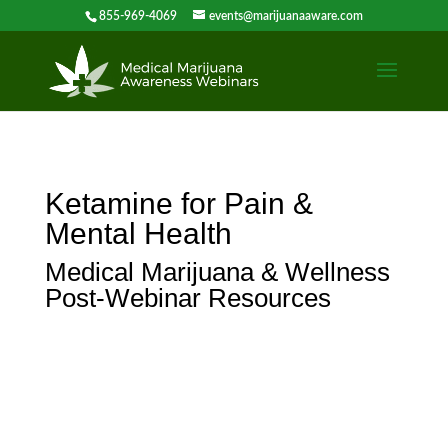
855-969-4069
events@marijuanaaware.com
Ketamine for Pain &
Mental Health
Medical Marijuana & Wellness
Post-Webinar Resources