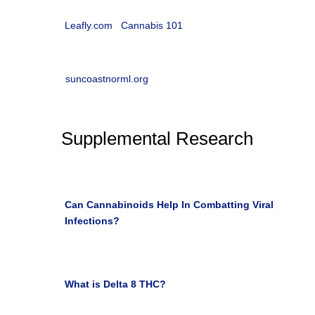

Cannabis 101 with Leafly
Leafly.com
|
Cannabis 101
w
Suncoast NORML
suncoastnorml.org
Supplemental Research

Can Cannabinoids Help In Combatting Viral
Infections?
Health/Wellness Southwest May 4, 2020

What is Delta 8 THC?
the LEAF online Harola
Camaya March 2, 2021