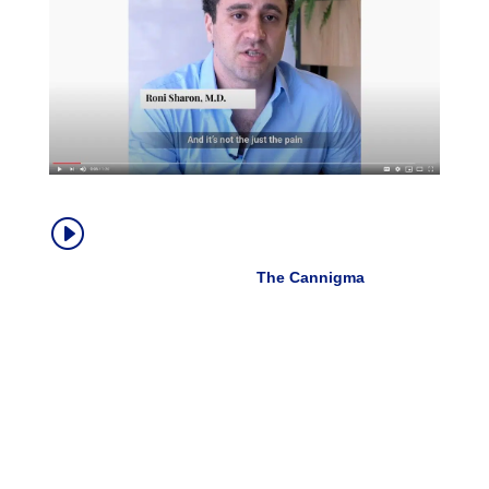
How Medical Cannabis Helps With
I
Chronic Pain
Dr. Roni Sharon, MD |
The Cannigma
, Oct.
2019
“Cannabis doesn’t always help the pain directly.
Sometimes it does, but the amazing thing about
cannabis is that it actually allows patients to live their
lives in a much fuller way.
It helps them sleep better. It helps them deal with the