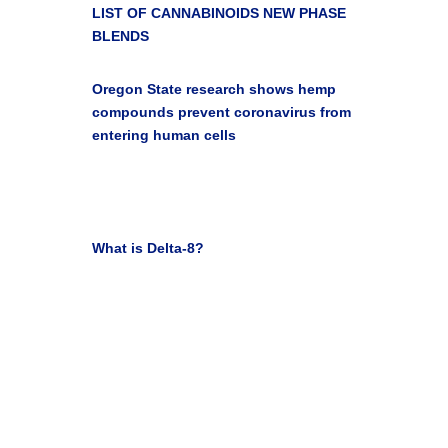

LIST OF CANNABINOIDS
NEW PHASE
BLENDS

Oregon State research shows hemp
compounds prevent coronavirus from
entering human cells
Oregon State University Blog Newsroom Jan 10,
2022

What is Delta-8?
Leafly Staff March 31, 2021
Get Your Life Back with