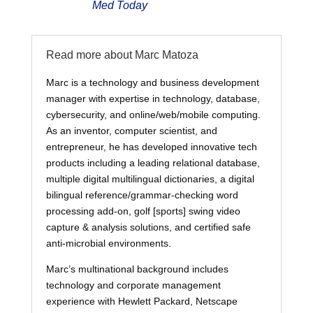
Med Today
Read more about Marc Matoza
Marc is a technology and business development
manager with expertise in technology, database,
cybersecurity, and online/web/mobile computing.
As an inventor, computer scientist, and
entrepreneur, he has developed innovative tech
products including a leading relational database,
multiple digital multilingual dictionaries, a digital
bilingual reference/grammar-checking word
processing add-on, golf [sports] swing video
capture & analysis solutions, and certified safe
anti-microbial environments.
Marc’s multinational background includes
technology and corporate management
experience with Hewlett Packard, Netscape