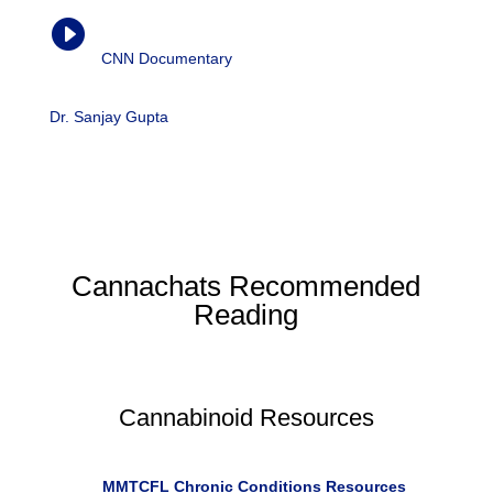
Weed (Part 4)

CNN Documentary
| Dr. Sanjay Gupta, 2016
Dr. Sanjay Gupta
‘s enterprise reporting on medical
marijuana has led to five documentary films, “Weed,”
which were awarded the Alfred I. duPont-Columbia
University Award.
Cannachats Recommended
Reading
Cannabinoid Resources
R
MMTCFL Chronic Conditions Resources