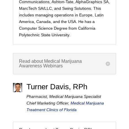
Communications, Ashton-Tate, AlphaGraphics SA,
MarcTech SA/LLC, and Swing Solutions. This
includes managing operations in Europe, Latin
America, Canada, and the USA. He has a
Computer Science Degree from California
Polytechnic State University.
Read about Medical Marijuana
Awareness Webinars
Turner Davis, RPh
Pharmacist, Medical Marijuana Specialist
Chief Marketing Officer,
Medical Marijuana
Treatment Clinics of Florida