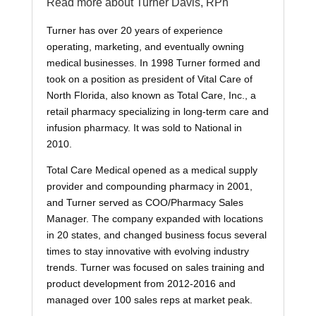
Read more about Turner Davis, RPh
Turner has over 20 years of experience
operating, marketing, and eventually owning
medical businesses. In 1998 Turner formed and
took on a position as president of Vital Care of
North Florida, also known as Total Care, Inc., a
retail pharmacy specializing in long-term care and
infusion pharmacy. It was sold to National in
2010.
Total Care Medical opened as a medical supply
provider and compounding pharmacy in 2001,
and Turner served as COO/Pharmacy Sales
Manager. The company expanded with locations
in 20 states, and changed business focus several
times to stay innovative with evolving industry
trends. Turner was focused on sales training and
product development from 2012-2016 and
managed over 100 sales reps at market peak.