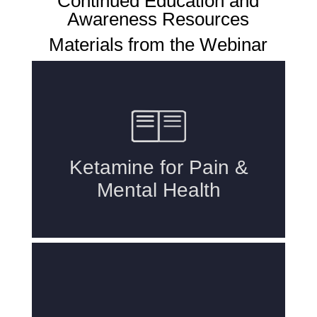
Continued Education and
Awareness Resources
Materials from the Webinar