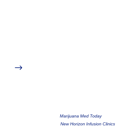
education experts to provide you with
further resources on the topic of Ketamine
for Pain & Mental Health.
Click an item from the index below to skip to
that section.
Sponsor Discounts
$
Medical Marijuana Treatment Clinics of Florida
My Botanica Wellness
Meet the Speakers
$
Marc Matoza,
Marijuana Med Today
Turner Davis,
New Horizon Infusion Clinics