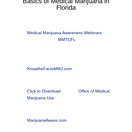
Basics of Medical Marijuana in
Florida
i
Patient Information Brochure
Medical Marijuana Awareness Webinars
, in
partnership with
MMTCFL

Office of Medical Marijuana Use
Florida Department of Health |
KnowtheFactsMMJ.com
l
Florida Medical Marijuana Patient Application
Click to Download
from the
Office of Medical
Marijuana Use

Medical Marijuana Patient Webinars
MarijuanaAware.com