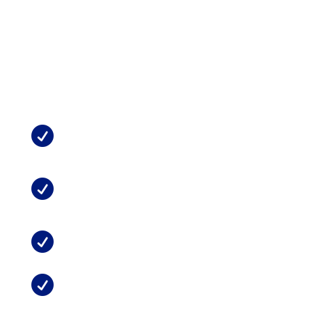
stress (PTS), bipolar disorder, and multiple anxiety
disorders
Treating addiction
, including smoking cessation
See Also from
MMTCFL
:
What Does Medical Marijuana Do For

Chronic Pain?
Marijuana and Chronic Neck or Back

Pain
Can Marijuana Replace Opioids?

Possible Side Effects of Medical

Marijuana