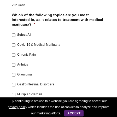
ZIP Code
Which of the following topics are you most
interested in, as it relates to treatment with medical
marijuana?
*
Select All
Covid-19 & Medical Marijuana‎
Chronic Pain‎
Arthritis‎
Glaucoma‎
Gastrointestinal Disorders‎
Multiple Sclerosis
By continuing to browse this website, you are agreeing to accept our
‎Treatment for Addiction‎
privacy policy
which includes the use of cookies to analyze and improve
our marketing efforts.
ACCEPT
Medical Marijuana 101‎