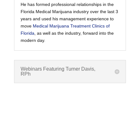
He has formed professional relationships in the
Florida Medical Marijuana industry over the last 3
years and used his management experience to
move
Medical Marijuana Treatment Clinics of
Florida
, as well as the industry, forward into the
modern day.
Webinars Featuring Turner Davis,
RPh
What are Cannabinoids?