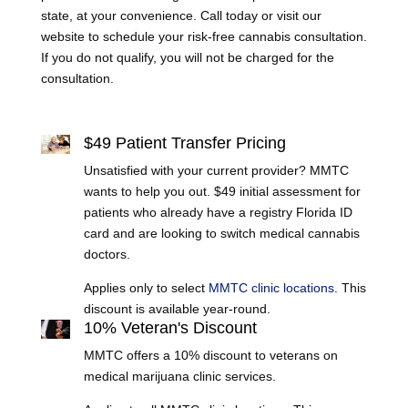
state, at your convenience. Call today or visit our
website to schedule your risk-free cannabis consultation.
If you do not qualify, you will not be charged for the
consultation.
Learn More
$49 Patient Transfer Pricing
Unsatisfied with your current provider? MMTC
wants to help you out. $49 initial assessment for
patients who already have a registry Florida ID
card and are looking to switch medical cannabis
doctors.
Applies only to select
MMTC clinic locations
. This
discount is available year-round.
10% Veteran's Discount
MMTC offers a 10% discount to veterans on
medical marijuana clinic services.