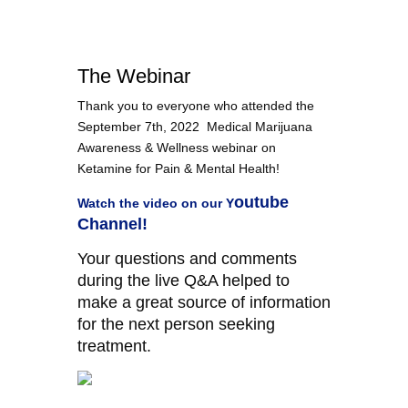
The Webinar
Thank you to everyone who attended the
September 7th, 2022 Medical Marijuana
Awareness & Wellness webinar on
Ketamine for Pain & Mental Health
!
outube
Watch the video on our
Y
Channel!
Your questions and comments
during the live Q&A helped to
make a great source of information
for the next person seeking
treatment.