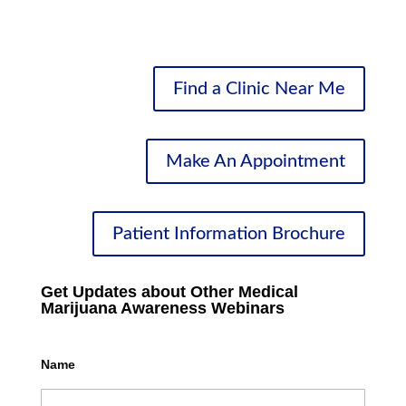
Medical Marijuana
Find a Clinic Near Me
Make An Appointment
Patient Information Brochure
Get Updates about Other Medical
Marijuana Awareness Webinars
Name