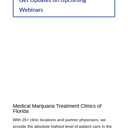
Get Updates on Upcoming
Webinars
Sponsor Discounts
Medical Marijuana Treatment Clinics of
Florida
With 25+ clinic locations and partner physicians, we
provide the absolute highest level of patient care in the