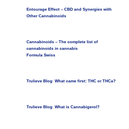

Entourage Effect – CBD and Synergies with
Other Cannabinoids
Earth Seedlings Blog

Cannabinoids – The complete list of
cannabinoids in cannabis
Formula Swiss
Janice M. May 07, 2019

Trulieve Blog
:
What came first: THC or THCa?
Jun 23, 2021

Trulieve Blog
:
What is Cannabigerol?
Jun 23, 2021