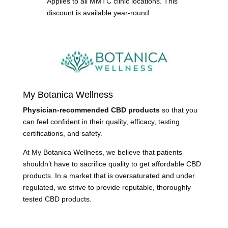
Applies to all MMTC clinic locations. This
discount is available year-round.
My Botanica Wellness
Physician-recommended CBD products
so that you
can feel confident in their quality, efficacy, testing
certifications, and safety.
At My Botanica Wellness, we believe that patients
shouldn’t have to sacrifice quality to get affordable CBD
products. In a market that is oversaturated and under
regulated, we strive to provide reputable, thoroughly
tested CBD products.
Learn More