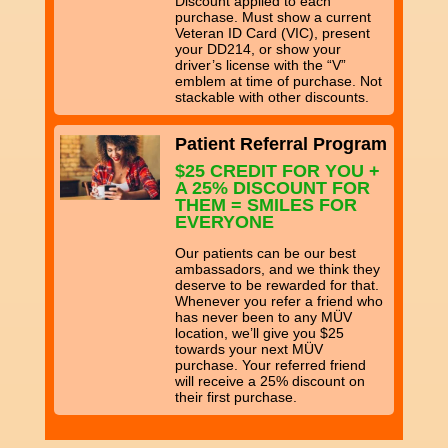
Discount applied to each
purchase. Must show a current
Veteran ID Card (VIC), present
your DD214, or show your
driver’s license with the “V”
emblem at time of purchase. Not
stackable with other discounts.
Patient Referral Program
$25 CREDIT FOR YOU +
A 25% DISCOUNT FOR
THEM = SMILES FOR
EVERYONE
Our patients can be our best
ambassadors, and we think they
deserve to be rewarded for that.
Whenever you refer a friend who
has never been to any MÜV
location, we’ll give you $25
towards your next MÜV
purchase. Your referred friend
will receive a 25% discount on
their first purchase.