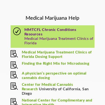
Medical Marijuana Help
R
MMTCFL Chronic Conditions
Resources
Medical Marijuana Treatment Clinics of
Florida

Medical Marijuana Treatment Clinics of
Florida Dosing Support

Finding the Right Mix for Microdosing

A physician’s perspective on optimal
cannabis dosing

Center for Medical Cannabis
Research
University of California, San
Diego

National Center for Complimentary and
Integrative Health