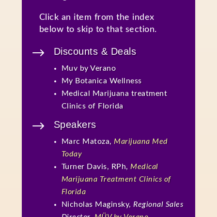
Click an item from the index
below to skip to that section.
$
Discounts & Deals
Muv by Verano
My Botanica Wellness
Medical Marijuana treatment
Clinics of Florida
$
Speakers
Marc Matoza,
Marijuana Med
Today
Turner Davis, RPh,
Medical
Marijuana Treatment Clinics of
Florida
Nicholas Maginsky,
Regional Sales