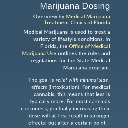
Marijuana Dosing
Overview by
Medical Marijuana
Treatment Clinics of Florida
Medical Marijuana is used to treat a
variety of lifestyle conditions. In
Florida, the
Office of Medical
Marijuana Use
outlines the rules and
regulations for the State Medical
Marijuana program.
The goal is
relief with minimal side-
effects
(intoxication).
For medical
cannabis, this means that less is
typically more.
For most cannabis
consumers, gradually increasing
their
dose will at first result in stronger
effects; but after
a certain point –