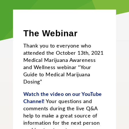
The Webinar
Thank you to everyone who
attended the October 13th, 2021
Medical Marijuana Awareness
and Wellness webinar “Your
Guide to Medical Marijuana
Dosing”
Watch the video on our YouTube
Channel!
Your questions and
comments during the live Q&A
help to make a great source of
information for the next person