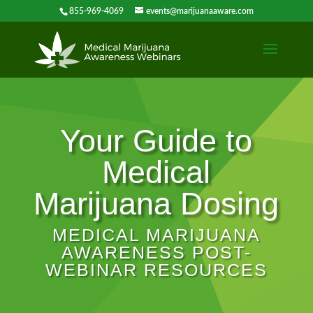
855-969-4069
events@marijuanaaware.com
Your Guide to
Medical
Marijuana Dosing
MEDICAL MARIJUANA
AWARENESS POST-
WEBINAR RESOURCES