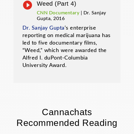

Weed (Part 4)
CNN Documentary
| Dr. Sanjay
Gupta, 2016
Dr. Sanjay Gupta
‘s enterprise
reporting on medical marijuana has
led to five documentary films,
“Weed,” which were awarded the
Alfred I. duPont-Columbia
University Award.
Cannachats
Recommended Reading