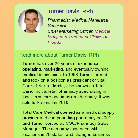
Turner Davis, RPh
Pharmacist, Medical Marijuana
Specialist
Chief Marketing Officer,
Medical
Marijuana Treatment Clinics of
Florida
Read more about Turner Davis, RPh
Turner has over 20 years of experience
operating, marketing, and eventually owning
medical businesses. In 1998 Turner formed
and took on a position as president of Vital
Care of North Florida, also known as Total
Care, Inc., a retail pharmacy specializing in
long-term care and infusion pharmacy. It was
sold to National in 2010.
Total Care Medical opened as a medical supply
provider and compounding pharmacy in 2001,
and Turner served as COO/Pharmacy Sales
Manager. The company expanded with
locations in 20 states, and changed business