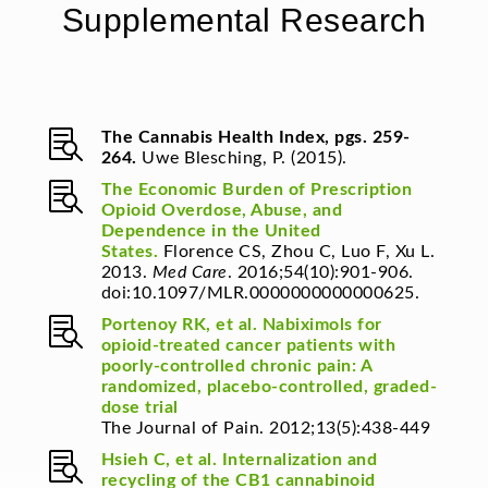
Supplemental Research

The Cannabis Health Index, pgs. 259-
264.
Uwe Blesching, P. (2015).

The Economic Burden of Prescription
Opioid Overdose, Abuse, and
Dependence in the United
States.
Florence CS, Zhou C, Luo F, Xu L.
2013.
Med Care
. 2016;54(10):901-906.
doi:10.1097/MLR.0000000000000625.

Portenoy RK, et al. Nabiximols for
opioid-treated cancer patients with
poorly-controlled chronic pain: A
randomized, placebo-controlled, graded-
dose trial
The Journal of Pain. 2012;13(5):438-449

Hsieh C, et al. Internalization and
recycling of the CB1 cannabinoid