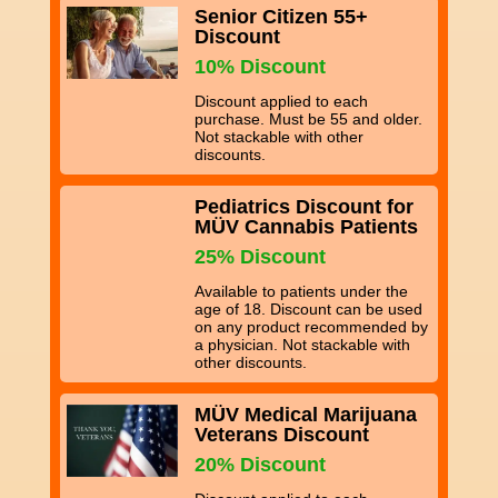
Senior Citizen 55+
Discount
10% Discount
Discount applied to each
purchase. Must be 55 and older.
Not stackable with other
discounts.
Pediatrics Discount for
MÜV Cannabis Patients
25% Discount
Available to patients under the
age of 18. Discount can be used
on any product recommended by
a physician. Not stackable with
other discounts.
MÜV Medical Marijuana
Veterans Discount
20% Discount