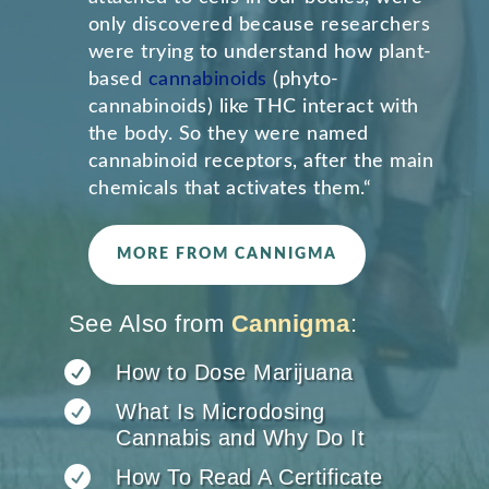
only discovered because researchers
were trying to understand how plant-
based
cannabinoids
(phyto-
cannabinoids) like THC interact with
the body. So they were named
cannabinoid receptors, after the main
chemicals that activates them.
“
MORE FROM CANNIGMA
See Also from
Cannigma
:

How to Dose Marijuana

What Is Microdosing
Cannabis and Why Do It

How To Read A Certificate