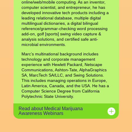
online/web/mobile computing. As an inventor,
computer scientist, and entrepreneur, he has
developed innovative tech products including a
leading relational database, multiple digital
multilingual dictionaries, a digital bilingual
reference/grammar-checking word processing
add-on, golf [sports] swing video capture &
analysis solutions, and certified safe anti-
microbial environments.
Marc’s multinational background includes
technology and corporate management
experience with Hewlett Packard, Netscape
Communications, Ashton-Tate, AlphaGraphics
SA, MarcTech SA/LLC, and Swing Solutions.
This includes managing operations in Europe,
Latin America, Canada, and the USA. He has a
Computer Science Degree from California
Polytechnic State University.
Read about Medical Marijuana
Awareness Webinars