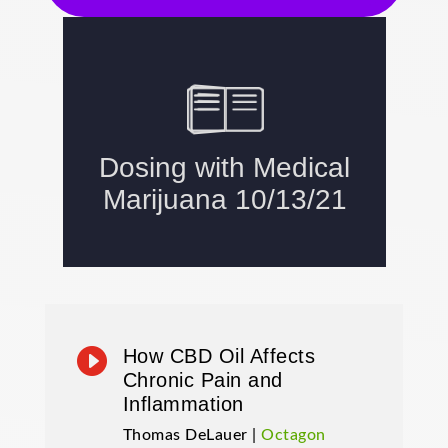

How CBD Oil Affects
Chronic Pain and
Inflammation
Thomas DeLauer |
Octagon