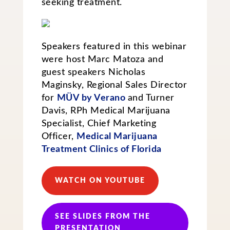
seeking treatment.
Speakers featured in this webinar
were host Marc Matoza and
guest speakers Nicholas
Maginsky, Regional Sales Director
for
MÜV by Verano
and Turner
Davis, RPh Medical Marijuana
Specialist, Chief Marketing
Officer,
Medical Marijuana
Treatment Clinics of Florida
WATCH ON YOUTUBE
SEE SLIDES FROM THE
PRESENTATION