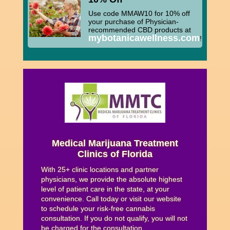
Use code MMAW10 for 10% off
your purchase of Physician-
recommended CBD products at
mybotanicawellness.com
!
Medical Marijuana Treatment
Clinics of Florida
With 25+ clinic locations and partner
physicians, we provide the absolute highest
level of patient care in the state, at your
convenience. Call today or visit our website
to schedule your risk-free cannabis
consultation. If you do not qualify, you will not
be charged for the consultation.