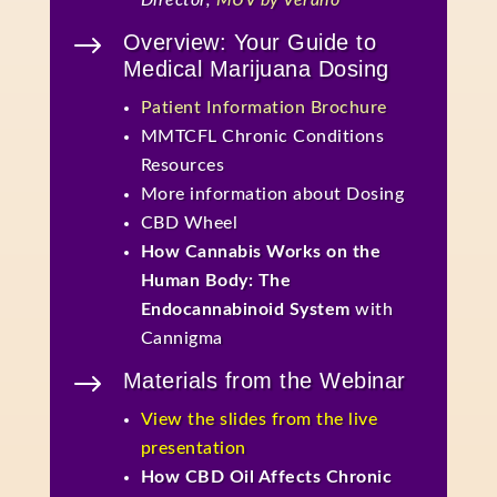
Director,
MÜV by Verano
$
Overview: Your Guide to
Medical Marijuana Dosing
Patient Information Brochure
MMTCFL Chronic Conditions
Resources
More information about Dosing
CBD Wheel
How Cannabis Works on the
Human Body: The
Endocannabinoid System
with
Cannigma
$
Materials from the Webinar
View the slides from the live
presentation
How CBD Oil Affects Chronic