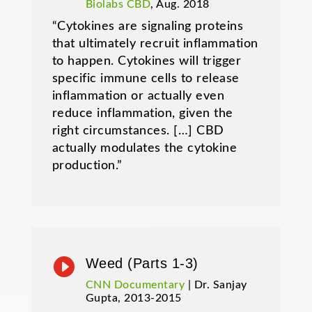
Biolabs CBD
, Aug. 2018
“Cytokines are signaling proteins
that ultimately recruit inflammation
to happen. Cytokines will trigger
specific immune cells to release
inflammation or actually even
reduce inflammation, given the
right circumstances. […] CBD
actually modulates the cytokine
production.”

Weed (Parts 1-3)
CNN Documentary
| Dr. Sanjay
Gupta, 2013-2015