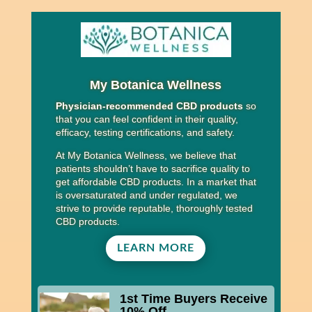
My Botanica Wellness
Physician-recommended CBD products
so
that you can feel confident in their quality,
efficacy, testing certifications, and safety.
At My Botanica Wellness, we believe that
patients shouldn’t have to sacrifice quality to
get affordable CBD products. In a market that
is oversaturated and under regulated, we
strive to provide reputable, thoroughly tested
CBD products.
LEARN MORE
1st Time Buyers Receive
10% Off