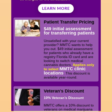
LEARN MORE
Patient Transfer Pricing
$49 initial assessment
for transferring patients
Unsatisfied with your current
provider? MMTC wants to help
you out. $49 initial assessment
for patients who already have a
registry Florida ID card and are
looking to switch medical
cannabis doctors.
Applies only
MMTC clinic
to select
locations
. This discount is
available year-round.
Veteran's Discount
10% Veteran’s Discount
MMTC offers a 10% discount to
veterans on medical marijuana