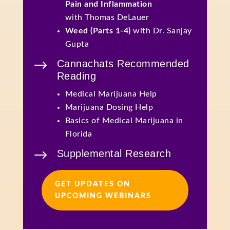
Pain and Inflammation
with Thomas DeLauer
Weed (Parts 1-4)
with Dr. Sanjay
Gupta
$
Cannachats Recommended
Reading
Medical Marijuana Help
Marijuana Dosing Help
Basics of Medical Marijuana in
Florida
$
Supplemental Research
GET UPDATES ON
UPCOMING WEBINARS