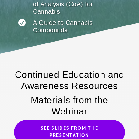
of Analysis (CoA) for
Cannabis

A Guide to Cannabis
Compounds
Continued Education and
Awareness Resources
Materials from the
Webinar
SEE SLIDES FROM THE
PRESENTATION