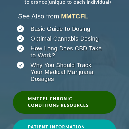
tolerance(unique to each individual)
See Also from
MMTCFL
:

Basic Guide to Dosing

Optimal Cannabis Dosing

How Long Does CBD Take
to Work?

Why You Should Track
Your Medical Marijuana
Dosages
MMTCFL CHRONIC
CONDITIONS RESOURCES
PATIENT INFORMATION