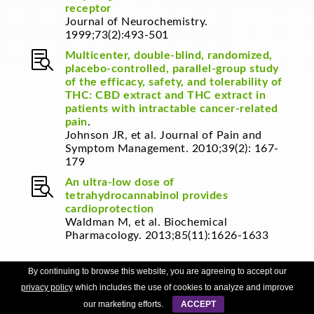
receptor
Journal of Neurochemistry.
1999;73(2):493-501

Multicenter, double-blind, randomized,
placebo-controlled, parallel-group study
of the efficacy, safety, and tolerability of
THC: CBD extract and THC extract in
patients with intractable cancer-related
pain
.
Johnson JR, et al.
Journal of Pain and
Symptom Management. 2010;39(2): 167-
179

An ultra-low dose of
tetrahydrocannabinol provides
cardioprotection
Waldman M, et al.
Biochemical
Pharmacology. 2013;85(11):1626-1633
By continuing to browse this website, you are agreeing to accept our

Thompson GR, et al. Oral and
privacy policy
which includes the use of cookies to analyze and improve
intravenous toxicity of Δ9-
tetrahydrocannabinol in rhesus
our marketing efforts.
ACCEPT