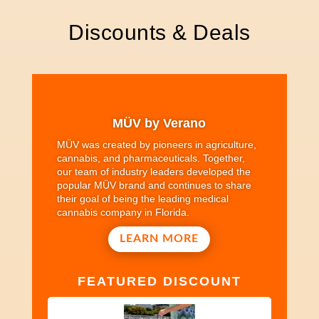
Discounts & Deals
MÜV by Verano
MÜV was created by pioneers in agriculture,
cannabis, and pharmaceuticals. Together,
our team of industry leaders developed the
popular MÜV brand and continues to share
their goal of being the leading medical
cannabis company in Florida.
LEARN MORE
FEATURED DISCOUNT