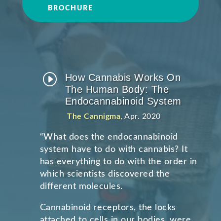
BROCHURE
I
How Cannabis Works On
The Human Body: The
Endocannabinoid System
The Cannigma
, Apr. 2020
“
What does the endocannabinoid
system have to do with cannabis? It
has everything to do with the order in
which scientists discovered the
different molecules.
Cannabinoid receptors, the locks
attached to cells in our bodies, were