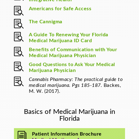

Americans for Safe Access

The Cannigma

A Guide To Renewing Your Florida
Medical Marijuana ID Card

Benefits of Communication with Your
Medical Marijuana Physician

Good Questions to Ask Your Medical
Marijuana Physician

Cannabis Pharmacy: The practical guide to
medical marijuana. Pgs 185-187.
Backes,
M. W. (2017).
Basics of Medical Marijuana in
Florida
i
Patient Information Brochure