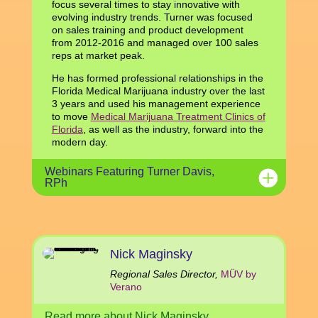
focus several times to stay innovative with
evolving industry trends. Turner was focused
on sales training and product development
from 2012-2016 and managed over 100 sales
reps at market peak.
He has formed professional relationships in the
Florida Medical Marijuana industry over the last
3 years and used his management experience
to move
Medical Marijuana Treatment Clinics of
Florida
, as well as the industry, forward into the
modern day.
Webinars Featuring Turner Davis,
RPh
Nick Maginsky
Regional Sales Director,
MÜV by
Verano
Read more about Nick Maginsky