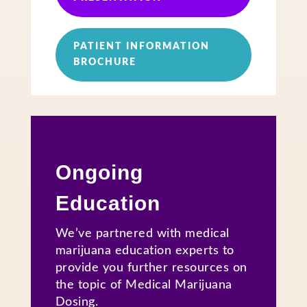
PATIENT INFORMATION
BROCHURE
Ongoing
Education
We’ve partnered with medical
marijuana education experts to
provide you further resources on
the topic of Medical Marijuana
Dosing.