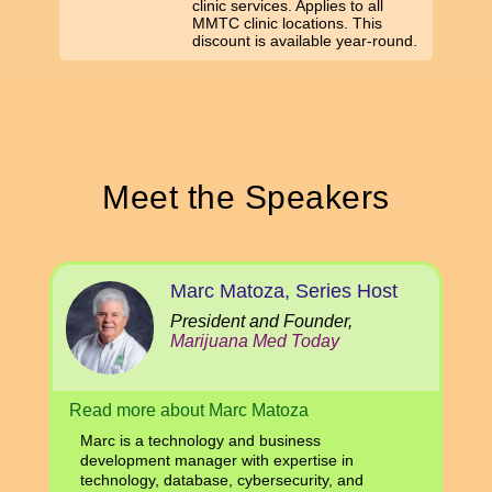
clinic services. Applies to all
MMTC clinic locations. This
discount is available year-round.
Meet the Speakers
Marc Matoza, Series Host
President and Founder,
Marijuana Med Today
Read more about Marc Matoza
Marc is a technology and business
development manager with expertise in
technology, database, cybersecurity, and