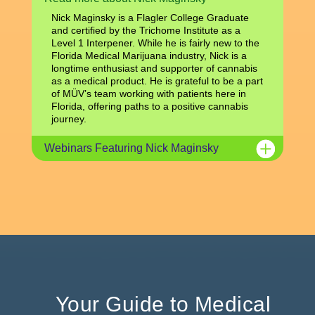
Nick Maginsky is a Flagler College Graduate
and certified by the Trichome Institute as a
Level 1 Interpener. While he is fairly new to the
Florida Medical Marijuana industry, Nick is a
longtime enthusiast and supporter of cannabis
as a medical product. He is grateful to be a part
of MÜV’s team working with patients here in
Florida, offering paths to a positive cannabis
journey.
Webinars Featuring Nick Maginsky
Your Guide to Medical