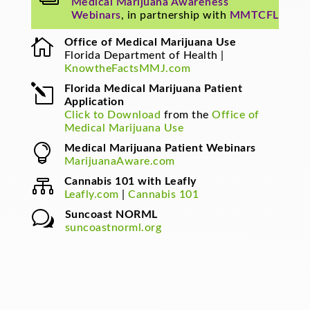
Medical Marijuana Awareness
Webinars
, in partnership with
MMTCFL

Office of Medical Marijuana Use
Florida Department of Health |
KnowtheFactsMMJ.com
l
Florida Medical Marijuana Patient
Application
Click to Download
from the
Office of
Medical Marijuana Use

Medical Marijuana Patient Webinars
MarijuanaAware.com

Cannabis 101 with Leafly
Leafly.com
|
Cannabis 101
w
Suncoast NORML
suncoastnorml.org