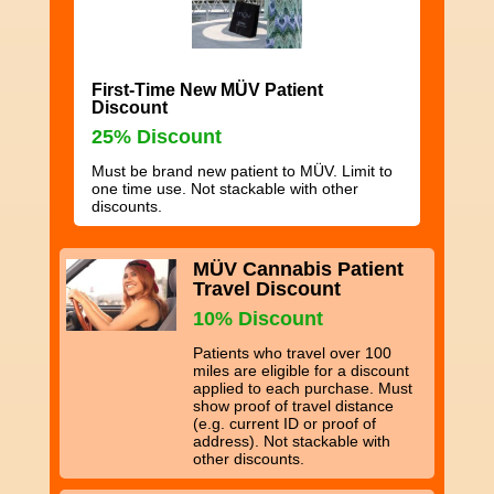
First-Time New MÜV Patient
Discount
25% Discount
Must be brand new patient to MÜV. Limit to
one time use. Not stackable with other
discounts.
MÜV Cannabis Patient
Travel Discount
10% Discount
Patients who travel over 100
miles are eligible for a discount
applied to each purchase. Must
show proof of travel distance
(e.g. current ID or proof of
address). Not stackable with
other discounts.